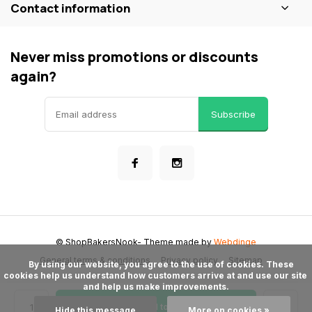
Contact information
Never miss promotions or discounts
again?
Subscribe
© ShopBakersNook
- Theme made by
Webdinge
General terms & conditions
Privacy policy
Sitemap
      By using our website, you agree to the use of cookies. These 
cookies help us understand how customers arrive at and use our site 
and help us make improvements.

Add to cart
Hide this message
More on cookies »