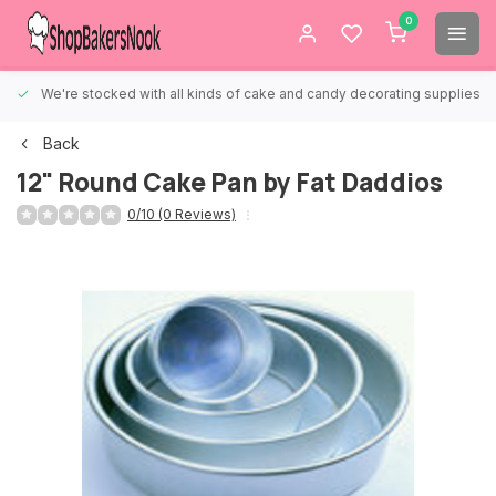
0
We're stocked with all kinds of cake and candy decorating supplies.
Back
12" Round Cake Pan by Fat Daddios
0/10 (0 Reviews)