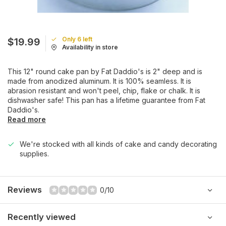
Only 6 left
$19.99
Availability in store
This 12" round cake pan by Fat Daddio's is 2" deep and is
made from anodized aluminum. It is 100% seamless. It is
abrasion resistant and won't peel, chip, flake or chalk. It is
dishwasher safe! This pan has a lifetime guarantee from Fat
Daddio's.
Read more
We're stocked with all kinds of cake and candy decorating
supplies.
Reviews
0/10
Recently viewed