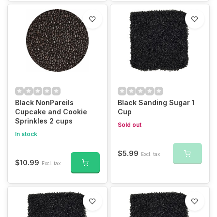
Black NonPareils
Black Sanding Sugar 1
Cupcake and Cookie
Cup
Sprinkles 2 cups
Sold out
In stock
$5.99
Excl. tax
$10.99
Excl. tax