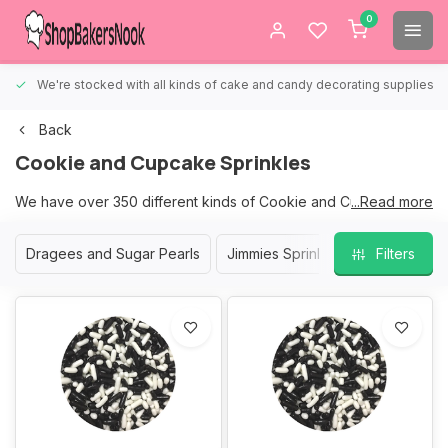
0
We're stocked with all kinds of cake and candy decorating supplies.
Back
Cookie and Cupcake Sprinkles
We have over 350 different kinds of Cookie and Cupcake
...Read more
Sprinkles to choose from.
Dragees and Sugar Pearls
Jimmies Sprinkles
Nonpareil S
Filters
We are sure that we have the right sprinkles for your Cookies
and Cupcakes.