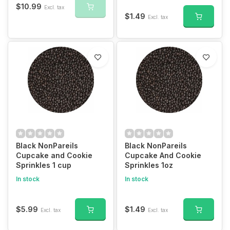
$10.99
Excl. tax
$1.49
Excl. tax
Black NonPareils
Black NonPareils
Cupcake and Cookie
Cupcake And Cookie
Sprinkles 1 cup
Sprinkles 1oz
In stock
In stock
$5.99
$1.49
Excl. tax
Excl. tax