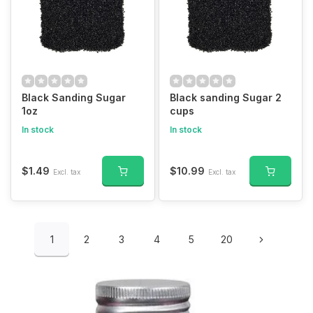
Black Sanding Sugar
Black sanding Sugar 2
1oz
cups
In stock
In stock
$1.49
$10.99
Excl. tax
Excl. tax
1
2
3
4
5
20