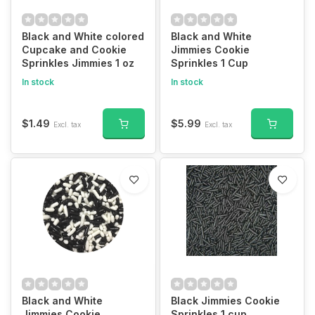
Black and White colored
Black and White
Cupcake and Cookie
Jimmies Cookie
Sprinkles Jimmies 1 oz
Sprinkles 1 Cup
In stock
In stock
$1.49
$5.99
Excl. tax
Excl. tax
Black and White
Black Jimmies Cookie
Jimmies Cookie
Sprinkles 1 cup