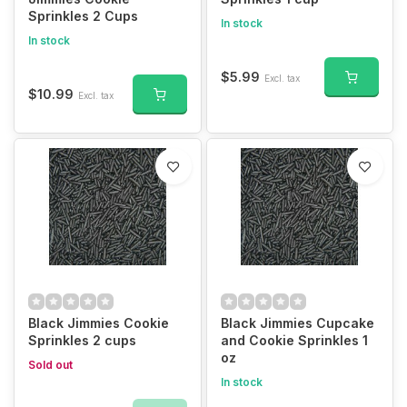
Sprinkles 2 Cups
In stock
In stock
$5.99
Excl. tax
$10.99
Excl. tax
Black Jimmies Cookie
Black Jimmies Cupcake
Sprinkles 2 cups
and Cookie Sprinkles 1
oz
Sold out
In stock