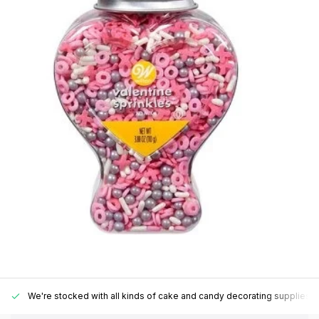
We're stocked with all kinds of cake and candy decorating supplies.