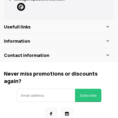
Usefull links
Information
Contact information
Never miss promotions or discounts
again?
Subscribe