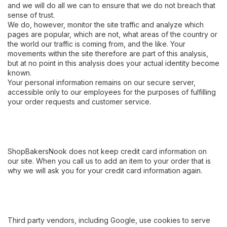
and we will do all we can to ensure that we do not breach that
sense of trust.
We do, however, monitor the site traffic and analyze which
pages are popular, which are not, what areas of the country or
the world our traffic is coming from, and the like. Your
movements within the site therefore are part of this analysis,
but at no point in this analysis does your actual identity become
known.
Your personal information remains on our secure server,
accessible only to our employees for the purposes of fulfilling
your order requests and customer service.
ShopBakersNook does not keep credit card information on
our site. When you call us to add an item to your order that is
why we will ask you for your credit card information again.
Third party vendors, including Google, use cookies to serve