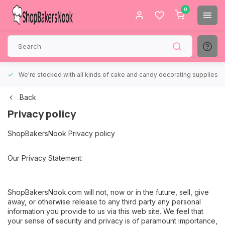
0
We're stocked with all kinds of cake and candy decorating supplies.
Back
Privacy policy
ShopBakersNook Privacy policy
Our Privacy Statement:
ShopBakersNook.com will not, now or in the future, sell, give
away, or otherwise release to any third party any personal
information you provide to us via this web site. We feel that
your sense of security and privacy is of paramount importance,