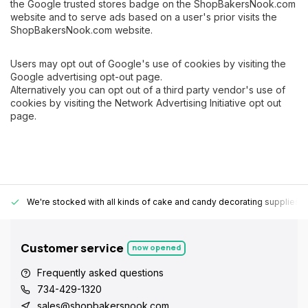
the Google trusted stores badge on the ShopBakersNook.com
website and to serve ads based on a user's prior visits the
ShopBakersNook.com website.
Users may opt out of Google's use of cookies by visiting the
Google advertising opt-out page.
Alternatively you can opt out of a third party vendor's use of
cookies by visiting the Network Advertising Initiative opt out
page.
We're stocked with all kinds of cake and candy decorating supplies.
Customer service
now opened
Frequently asked questions
734-429-1320
sales@shopbakersnook.com