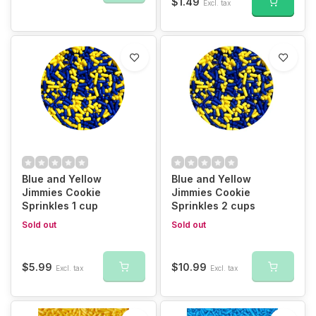
$1.49
Excl. tax
Blue and Yellow
Blue and Yellow
Jimmies Cookie
Jimmies Cookie
Sprinkles 1 cup
Sprinkles 2 cups
Sold out
Sold out
$5.99
$10.99
Excl. tax
Excl. tax