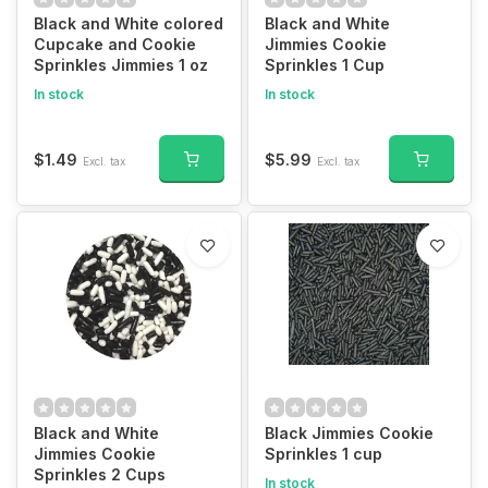
Black and White colored
Black and White
Cupcake and Cookie
Jimmies Cookie
Sprinkles Jimmies 1 oz
Sprinkles 1 Cup
In stock
In stock
$1.49
$5.99
Excl. tax
Excl. tax
Black and White
Black Jimmies Cookie
Jimmies Cookie
Sprinkles 1 cup
Sprinkles 2 Cups
In stock