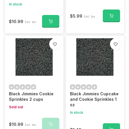
In stock
$5.99
Excl. tax
$10.99
Excl. tax
Black Jimmies Cookie
Black Jimmies Cupcake
Sprinkles 2 cups
and Cookie Sprinkles 1
oz
Sold out
In stock
$10.99
Excl. tax