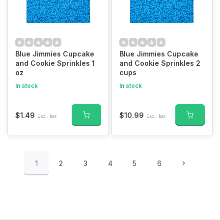
Blue Jimmies Cupcake
Blue Jimmies Cupcake
and Cookie Sprinkles 1
and Cookie Sprinkles 2
oz
cups
In stock
In stock
$1.49
$10.99
Excl. tax
Excl. tax
1
2
3
4
5
6