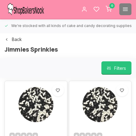
0
We're stocked with all kinds of cake and candy decorating supplies.
Back
Jimmies Sprinkles
Filters