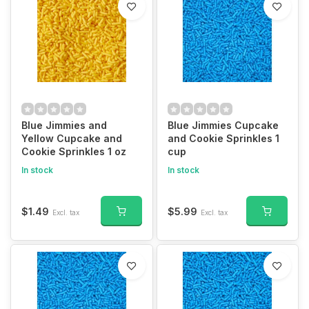
Blue Jimmies and
Blue Jimmies Cupcake
Yellow Cupcake and
and Cookie Sprinkles 1
Cookie Sprinkles 1 oz
cup
In stock
In stock
$1.49
$5.99
Excl. tax
Excl. tax