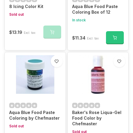
8 Icing Color Kit
Aqua Blue Food Paste
Coloring Box of 12
Sold out
In stock
$13.19
Excl. tax
$11.34
Excl. tax
Aqua Blue Food Paste
Baker's Rose Liqua-Gel
Coloring by Chefmaster
Food Color by
Chefmaster
Sold out
Sold out