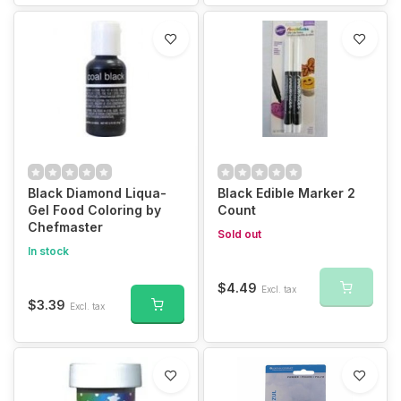
Black Diamond Liqua-
Black Edible Marker 2
Gel Food Coloring by
Count
Chefmaster
Sold out
In stock
$4.49
Excl. tax
$3.39
Excl. tax