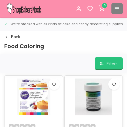
0
We're stocked with all kinds of cake and candy decorating supplies.
Back
Food Coloring
Filters