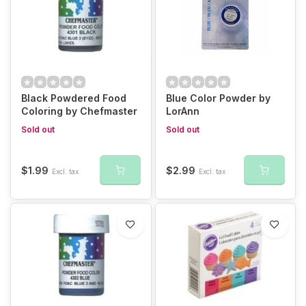
Black Powdered Food
Blue Color Powder by
Coloring by Chefmaster
LorAnn
Sold out
Sold out
$1.99
$2.99
Excl. tax
Excl. tax