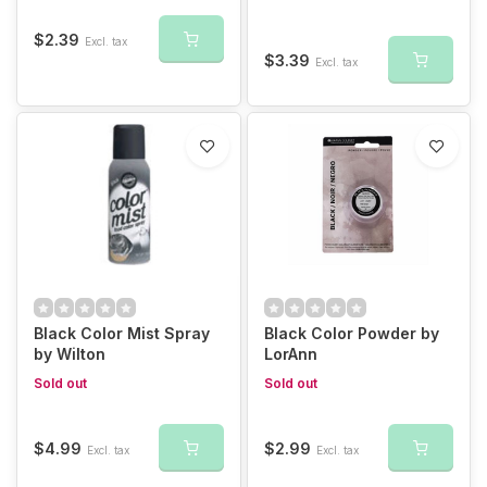
$2.39
Excl. tax
$3.39
Excl. tax
Black Color Mist Spray
Black Color Powder by
by Wilton
LorAnn
Sold out
Sold out
$4.99
$2.99
Excl. tax
Excl. tax