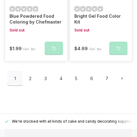
Blue Powdered Food
Bright Gel Food Color
Coloring by Chefmaster
Kit
Sold out
Sold out
$1.99
$4.69
Excl. tax
Excl. tax
1
2
3
4
5
6
7
We're stocked with all kinds of cake and candy decorating supplies.