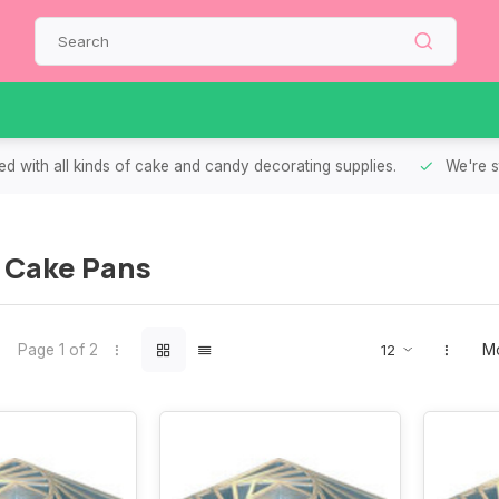
d with all kinds of cake and candy decorating supplies.
We're s
 Cake Pans
Page 1 of 2
Mo