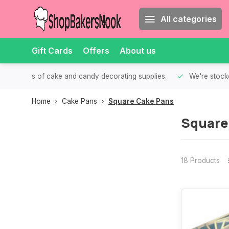
All categories
Gift Cards
Offers
About us
th all kinds of cake and candy decorating supplies.
We're stocke
Home
Cake Pans
Square Cake Pans
Square
18 Products