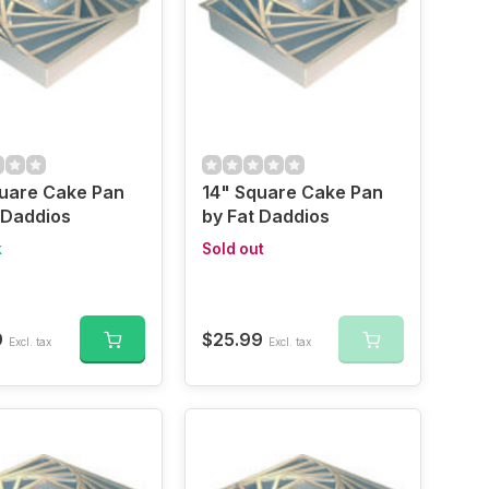
quare Cake Pan
14" Square Cake Pan
 Daddios
by Fat Daddios
k
Sold out
9
$25.99
Excl. tax
Excl. tax