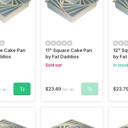
re Cake Pan
11" Square Cake Pan
12" S
ddios
by Fat Daddios
by Fat
Sold out
In stoc
$23.49
$23.7
. tax
Excl. tax