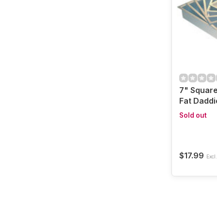
7" Square
Fat Daddi
Sold out
$17.99
Excl.