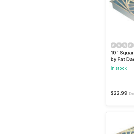
10" Squa
by Fat Da
In stock
$22.99
Excl