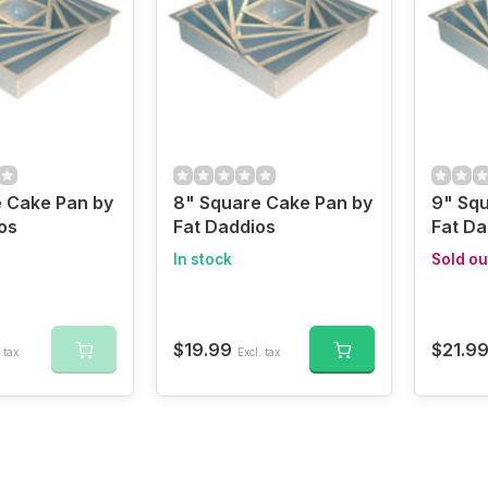
 Cake Pan by
8" Square Cake Pan by
9" Sq
os
Fat Daddios
Fat Da
In stock
Sold ou
$19.99
$21.9
 tax
Excl. tax