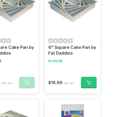
are Cake Pan by
6" Square Cake Pan by
ddios
Fat Daddios
t
In stock
9
$16.99
Excl. tax
Excl. tax