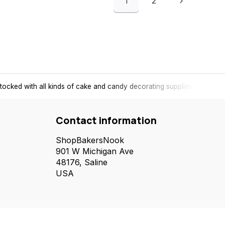
1
2
tocked with all kinds of cake and candy decorating supplies.
Contact information
ShopBakersNook
901 W Michigan Ave
48176, Saline
USA