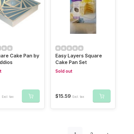
uare Cake Pan by
Easy Layers Square
ddios
Cake Pan Set
t
Sold out
9
$15.59
Excl. tax
Excl. tax