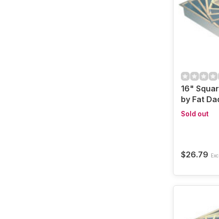
16" Squa
by Fat Da
Sold out
$26.79
Excl