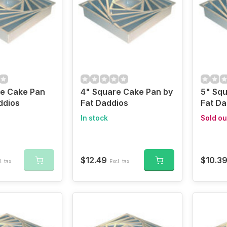
re Cake Pan
4" Square Cake Pan by
5" Squ
ddios
Fat Daddios
Fat Da
In stock
Sold ou
$12.49
$10.3
. tax
Excl. tax