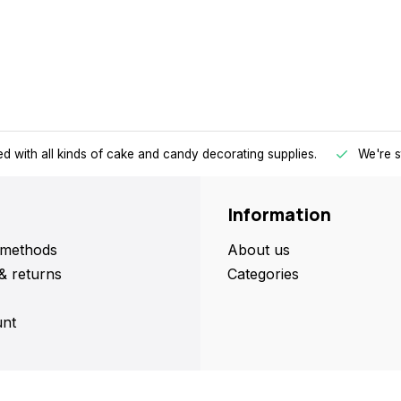
d with all kinds of cake and candy decorating supplies.
We're s
Information
methods
About us
& returns
Categories
nt