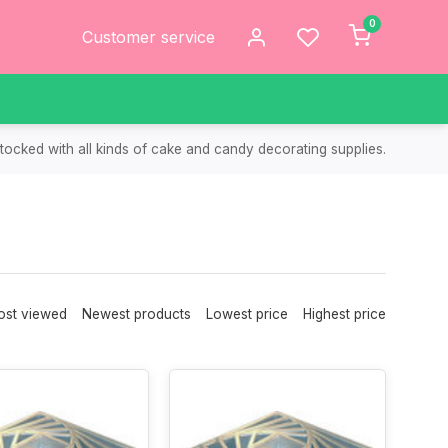
0
Customer service
tocked with all kinds of cake and candy decorating supplies.
st viewed
Newest products
Lowest price
Highest price