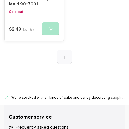
Mold 90-7001
Sold out
$2.49
Excl. tax
1
We're stocked with all kinds of cake and candy decorating supplies.
Customer service
Frequently asked questions