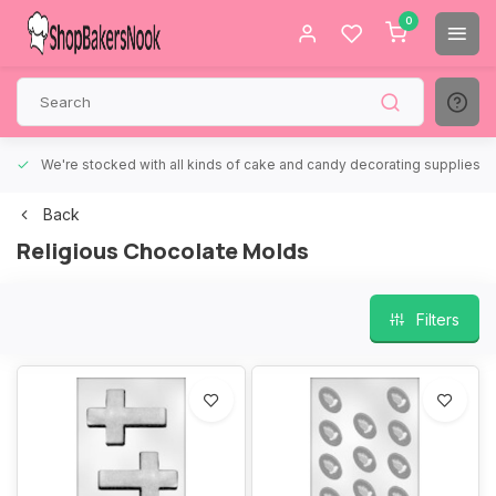
0
We're stocked with all kinds of cake and candy decorating supplies.
Back
Religious Chocolate Molds
Filters