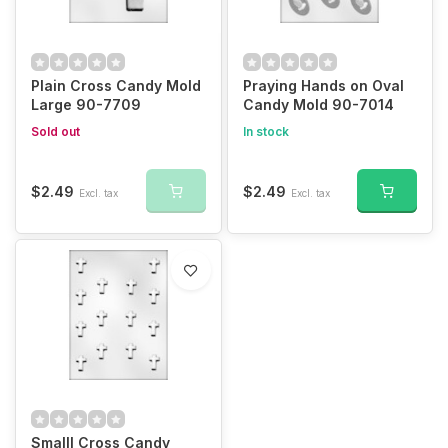
Plain Cross Candy Mold
Praying Hands on Oval
Large 90-7709
Candy Mold 90-7014
Sold out
In stock
$2.49
$2.49
Excl. tax
Excl. tax
Smalll Cross Candy