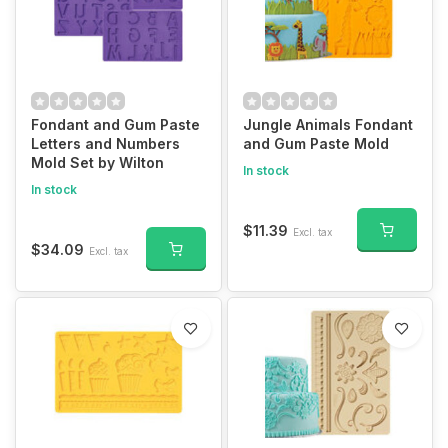
Fondant and Gum Paste
Jungle Animals Fondant
Letters and Numbers
and Gum Paste Mold
Mold Set by Wilton
In stock
In stock
$11.39
Excl. tax
$34.09
Excl. tax