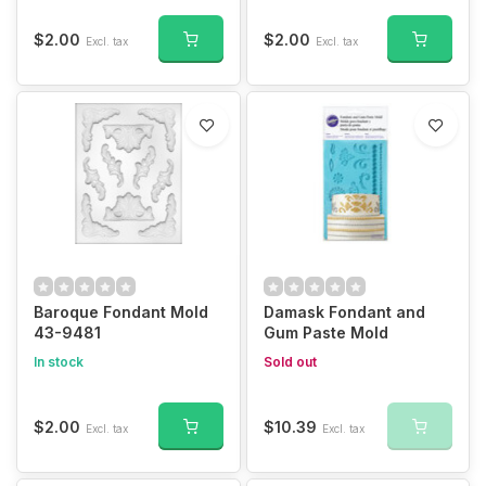
$2.00
$2.00
Excl. tax
Excl. tax
Baroque Fondant Mold
Damask Fondant and
43-9481
Gum Paste Mold
In stock
Sold out
$2.00
$10.39
Excl. tax
Excl. tax