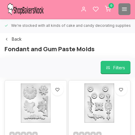
0
We're stocked with all kinds of cake and candy decorating supplies.
Back
Fondant and Gum Paste Molds
Filters