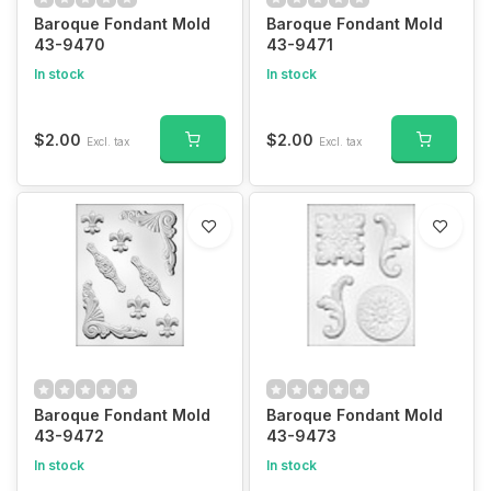
Baroque Fondant Mold
Baroque Fondant Mold
43-9470
43-9471
In stock
In stock
$2.00
$2.00
Excl. tax
Excl. tax
Baroque Fondant Mold
Baroque Fondant Mold
43-9472
43-9473
In stock
In stock