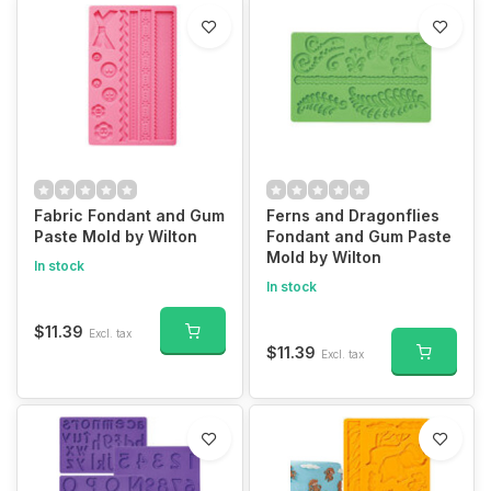
Fabric Fondant and Gum
Ferns and Dragonflies
Paste Mold by Wilton
Fondant and Gum Paste
Mold by Wilton
In stock
In stock
$11.39
Excl. tax
$11.39
Excl. tax