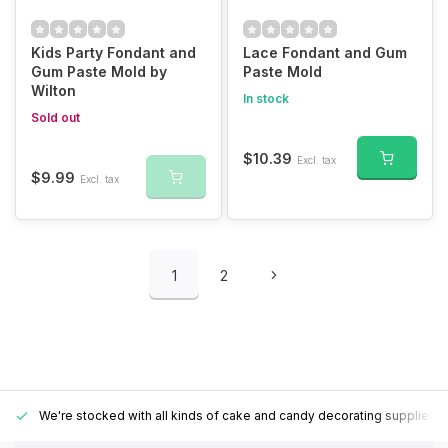
Kids Party Fondant and
Lace Fondant and Gum
Gum Paste Mold by
Paste Mold
Wilton
In stock
Sold out
$10.39
Excl. tax
$9.99
Excl. tax
1
2
We're stocked with all kinds of cake and candy decorating supplies.