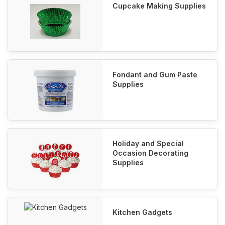
Cupcake Making Supplies
Fondant and Gum Paste
Supplies
Holiday and Special
Occasion Decorating
Supplies
Kitchen Gadgets