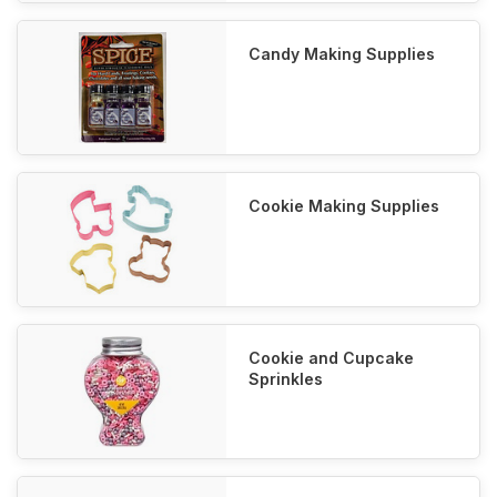
Candy Making Supplies
Cookie Making Supplies
Cookie and Cupcake
Sprinkles