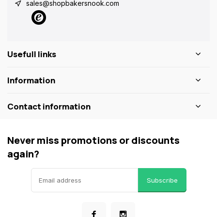
sales@shopbakersnook.com
Usefull links
Information
Contact information
Never miss promotions or discounts
again?
Subscribe