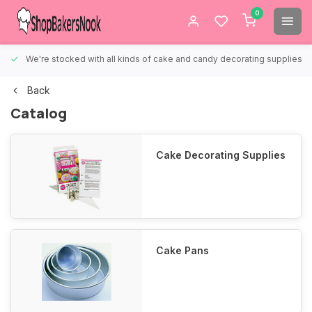
0
We're stocked with all kinds of cake and candy decorating supplies.
Back
Catalog
Cake Decorating Supplies
Cake Pans