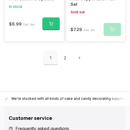
Set
In stock
Sold out
$6.99
Excl. tax
$7.29
Excl. tax
1
2
We're stocked with all kinds of cake and candy decorating supplies.
Customer service
Frequently asked questions