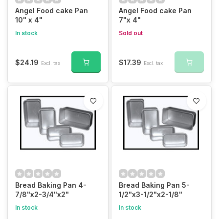
Angel Food cake Pan
Angel Food cake Pan
10" x 4"
7"x 4"
In stock
Sold out
$24.19
$17.39
Excl. tax
Excl. tax
Bread Baking Pan 4-
Bread Baking Pan 5-
7/8"x2-3/4"x2"
1/2"x3-1/2"x2-1/8"
In stock
In stock