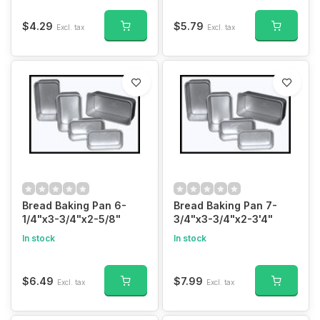
$4.29
$5.79
Excl. tax
Excl. tax
Bread Baking Pan 6-
Bread Baking Pan 7-
1/4"x3-3/4"x2-5/8"
3/4"x3-3/4"x2-3'4"
In stock
In stock
$6.49
$7.99
Excl. tax
Excl. tax