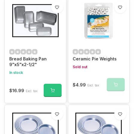
Bread Baking Pan
Ceramic Pie Weights
9"x5"x2-1/2"
Sold out
In stock
$4.99
Excl. tax
$16.99
Excl. tax