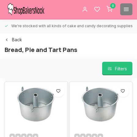
0
We're stocked with all kinds of cake and candy decorating supplies.
Back
Bread, Pie and Tart Pans
Filters