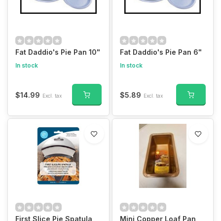
Fat Daddio's Pie Pan 10"
Fat Daddio's Pie Pan 6"
In stock
In stock
$14.99
$5.89
Excl. tax
Excl. tax
First Slice Pie Spatula
Mini Copper Loaf Pan