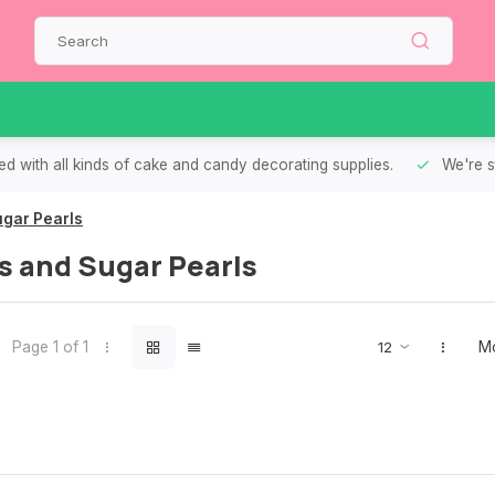
d with all kinds of cake and candy decorating supplies.
We're s
gar Pearls
s and Sugar Pearls
Page 1 of 1
Mo