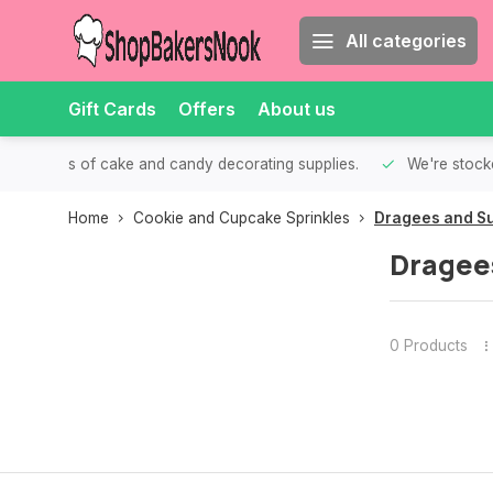
All categories
Gift Cards
Offers
About us
th all kinds of cake and candy decorating supplies.
We're stocke
Home
Cookie and Cupcake Sprinkles
Dragees and Su
Dragee
0 Products