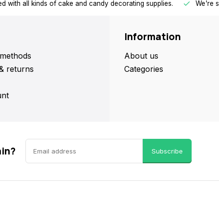
d with all kinds of cake and candy decorating supplies.
We're s
Information
methods
About us
& returns
Categories
nt
ain?
Subscribe