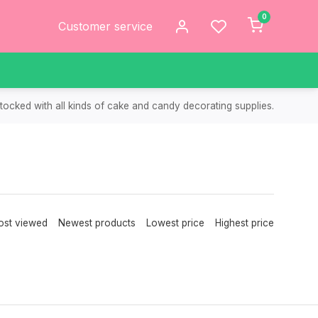
0
Customer service
tocked with all kinds of cake and candy decorating supplies.
st viewed
Newest products
Lowest price
Highest price