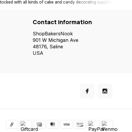
tocked with all kinds of cake and candy decorating supplies.
Contact information
ShopBakersNook
901 W Michigan Ave
48176, Saline
USA