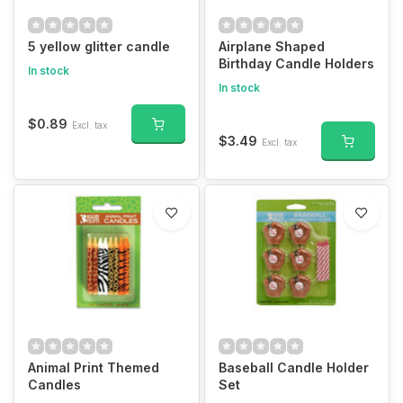
5 yellow glitter candle
Airplane Shaped
Birthday Candle Holders
In stock
In stock
$0.89
Excl. tax
$3.49
Excl. tax
Animal Print Themed
Baseball Candle Holder
Candles
Set