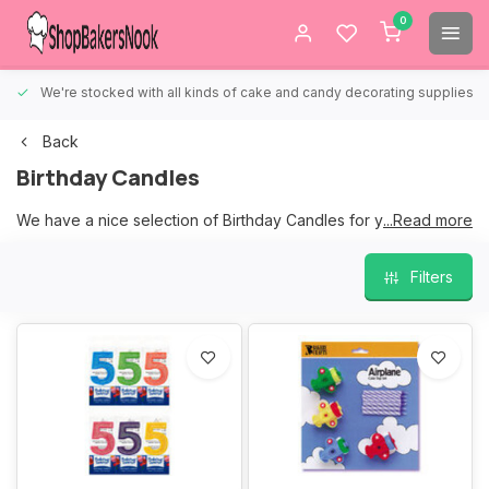
0
We're stocked with all kinds of cake and candy decorating supplies.
Back
Birthday Candles
We have a nice selection of Birthday Candles for your Birthday
...Read more
cakes.
Filters