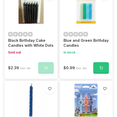
Black Birthday Cake
Blue and Green Birthday
Candles with White Dots
Candles
Sold out
In stock
$2.39
$0.99
Excl. tax
Excl. tax