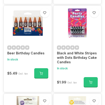
Beer Birthday Candles
Black and White Stripes
with Dots Birthday Cake
In stock
Candles
In stock
$5.49
Excl. tax
$1.99
Excl. tax