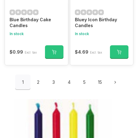
Blue Birthday Cake
Bluey Icon Birthday
Candles
Candles
In stock
In stock
$0.99
$4.69
Excl. tax
Excl. tax
1
2
3
4
5
15