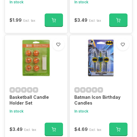
In stock
In stock
$1.99
$3.49
Excl. tax
Excl. tax
Basketball Candle
Batman Icon Birthday
Holder Set
Candles
In stock
In stock
$3.49
$4.69
Excl. tax
Excl. tax