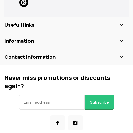
Usefull links
Information
Contact information
Never miss promotions or discounts
again?
Subscribe