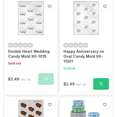
Double Heart Wedding
Happy Anniversary on
Candy Mold 90-1015
Oval Candy Mold 90-
11301
Sold out
In stock
$2.49
Excl. tax
$2.49
Excl. tax