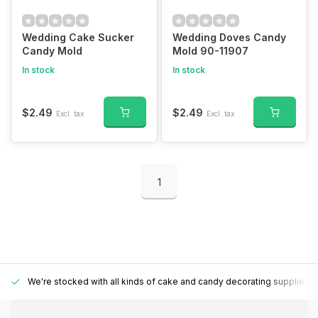
Wedding Cake Sucker
Wedding Doves Candy
Candy Mold
Mold 90-11907
In stock
In stock
$2.49
$2.49
Excl. tax
Excl. tax
1
We're stocked with all kinds of cake and candy decorating supplies.