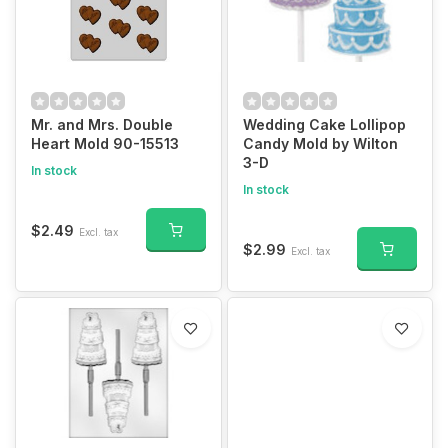
Mr. and Mrs. Double
Wedding Cake Lollipop
Heart Mold 90-15513
Candy Mold by Wilton
3-D
In stock
In stock
$2.49
Excl. tax
$2.99
Excl. tax