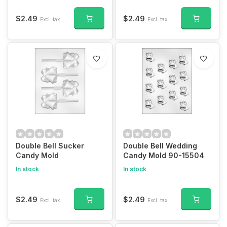
$2.49
$2.49
Excl. tax
Excl. tax
Double Bell Sucker
Double Bell Wedding
Candy Mold
Candy Mold 90-15504
In stock
In stock
$2.49
$2.49
Excl. tax
Excl. tax