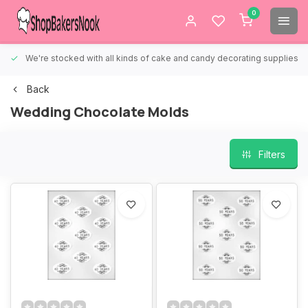
0
We're stocked with all kinds of cake and candy decorating supplies.
Back
Wedding Chocolate Molds
Filters