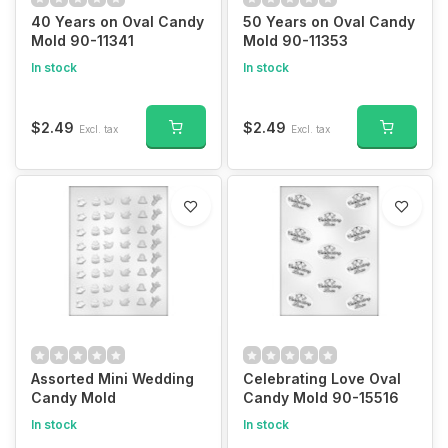
40 Years on Oval Candy
50 Years on Oval Candy
Mold 90-11341
Mold 90-11353
In stock
In stock
$2.49
$2.49
Excl. tax
Excl. tax
Assorted Mini Wedding
Celebrating Love Oval
Candy Mold
Candy Mold 90-15516
In stock
In stock