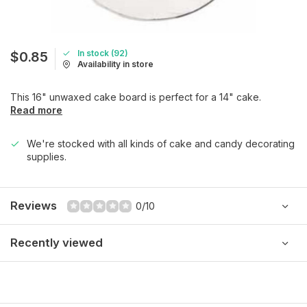
In stock (92)
$0.85
Availability in store
This 16" unwaxed cake board is perfect for a 14" cake.
Read more
We're stocked with all kinds of cake and candy decorating
supplies.
Reviews
0/10
Recently viewed