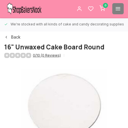
0
We're stocked with all kinds of cake and candy decorating supplies.
Back
16" Unwaxed Cake Board Round
0/10 (0 Reviews)