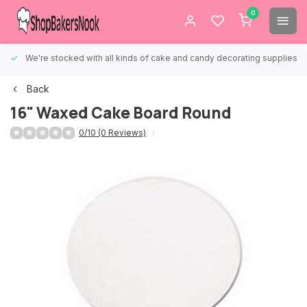
0
We're stocked with all kinds of cake and candy decorating supplies.
Back
16" Waxed Cake Board Round
0/10 (0 Reviews)