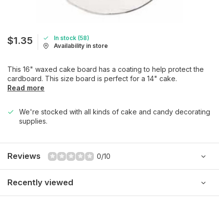
In stock (58)
$1.35
Availability in store
This 16" waxed cake board has a coating to help protect the
cardboard. This size board is perfect for a 14" cake.
Read more
We're stocked with all kinds of cake and candy decorating
supplies.
Reviews
0/10
Recently viewed