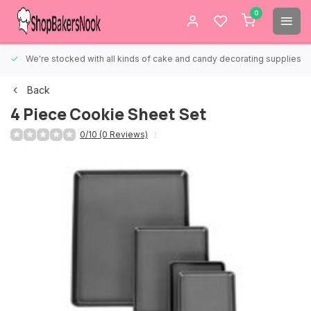
0
We're stocked with all kinds of cake and candy decorating supplies.
Back
4 Piece Cookie Sheet Set
0/10 (0 Reviews)