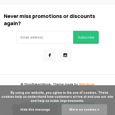
Never miss promotions or discounts
again?
Subscribe
© ShopBakersNook
- Theme made by
Webdinge
General terms & conditions
Privacy policy
Sitemap
      By using our website, you agree to the use of cookies. These 
cookies help us understand how customers arrive at and use our site 
and help us make improvements.

Add to cart
Hide this message
More on cookies »