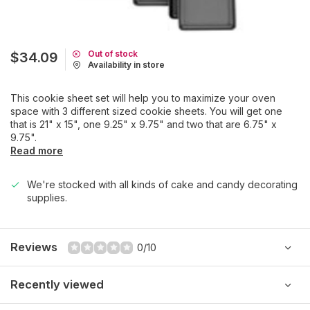
Out of stock
$34.09
Availability in store
This cookie sheet set will help you to maximize your oven
space with 3 different sized cookie sheets. You will get one
that is 21" x 15", one 9.25" x 9.75" and two that are 6.75" x
9.75".
Read more
We're stocked with all kinds of cake and candy decorating
supplies.
Reviews
0/10
Recently viewed