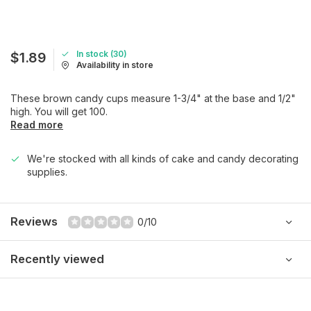
In stock (30)
$1.89
Availability in store
These brown candy cups measure 1-3/4" at the base and 1/2"
high. You will get 100.
Read more
We're stocked with all kinds of cake and candy decorating
supplies.
Reviews
0/10
Recently viewed