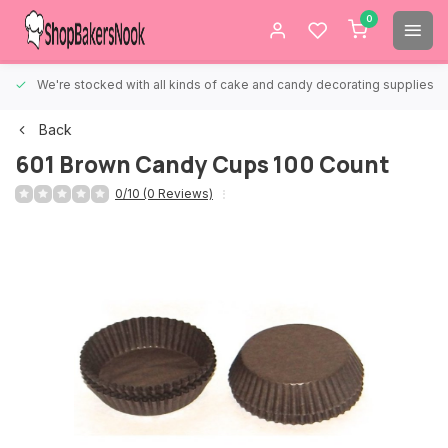
0
We're stocked with all kinds of cake and candy decorating supplies.
Back
601 Brown Candy Cups 100 Count
0/10 (0 Reviews)