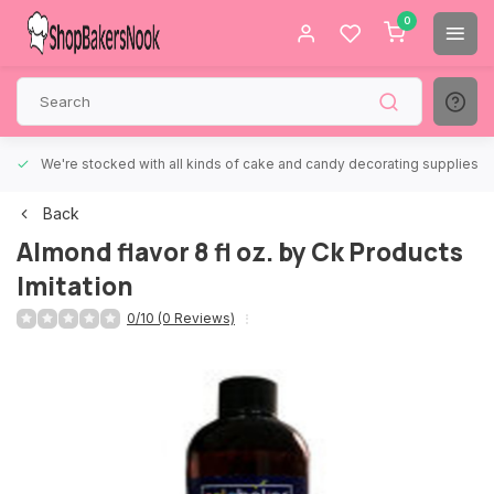
0
We're stocked with all kinds of cake and candy decorating supplies.
Back
Almond flavor 8 fl oz. by Ck Products
Imitation
0/10 (0 Reviews)