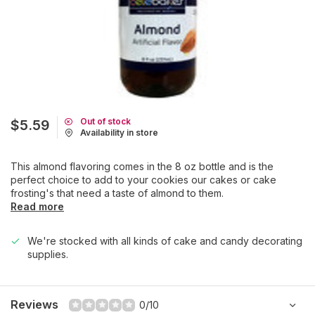
Out of stock
$5.59
Availability in store
This almond flavoring comes in the 8 oz bottle and is the
perfect choice to add to your cookies our cakes or cake
frosting's that need a taste of almond to them.
Read more
We're stocked with all kinds of cake and candy decorating
supplies.
Reviews
0/10