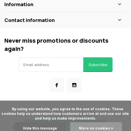
Information
Contact information
Never miss promotions or discounts
again?
Subscribe
      By using our website, you agree to the use of cookies. These 
cookies help us understand how customers arrive at and use our site 
© ShopBakersNook
and help us make improvements.

- Theme made by
Webdinge
General terms & conditions
Privacy policy
Sitemap
Add to cart
Hide this message
More on cookies »