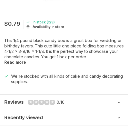
In stock (123)
$0.79
Availability in store
This 1/4 pound black candy box is a great box for wedding or
birthday favors. This cute little one piece folding box measures
4-1/2 x 3-9/16 x 1-1/8. It is the perfect way to showcase your
chocolate candies. You get 1 box per order.
Read more
We're stocked with all kinds of cake and candy decorating
supplies.
Reviews
0/10
Recently viewed