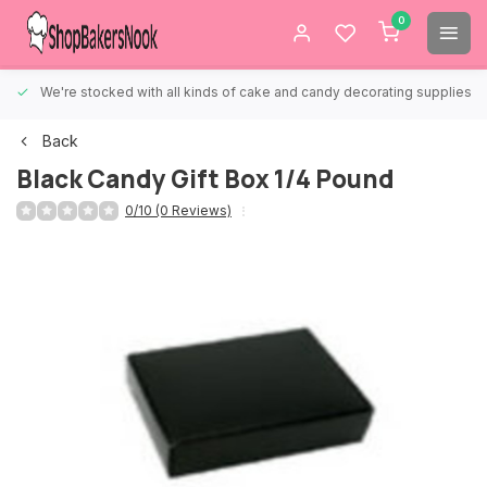
0
We're stocked with all kinds of cake and candy decorating supplies.
Back
Black Candy Gift Box 1/4 Pound
0/10 (0 Reviews)