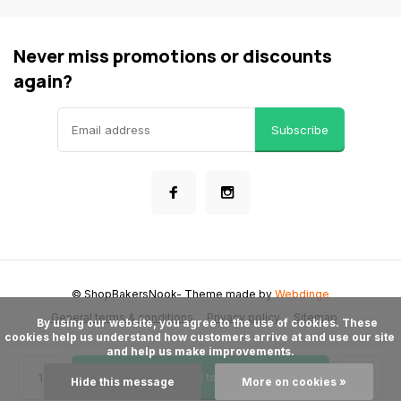
Never miss promotions or discounts
again?
Subscribe
© ShopBakersNook
- Theme made by
Webdinge
General terms & conditions
Privacy policy
Sitemap
      By using our website, you agree to the use of cookies. These 
cookies help us understand how customers arrive at and use our site 
and help us make improvements.

Add to cart
Hide this message
More on cookies »