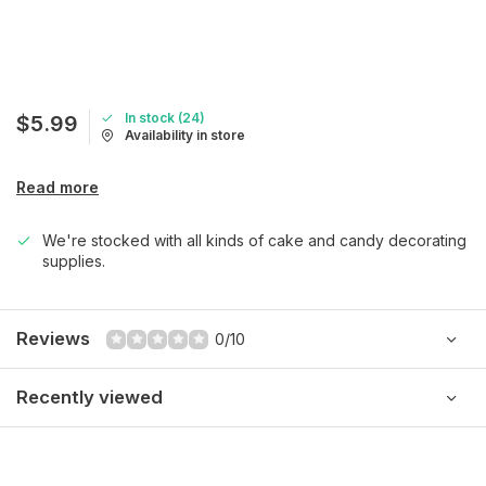
In stock (24)
$5.99
Availability in store
Read more
We're stocked with all kinds of cake and candy decorating
supplies.
Reviews
0/10
Recently viewed