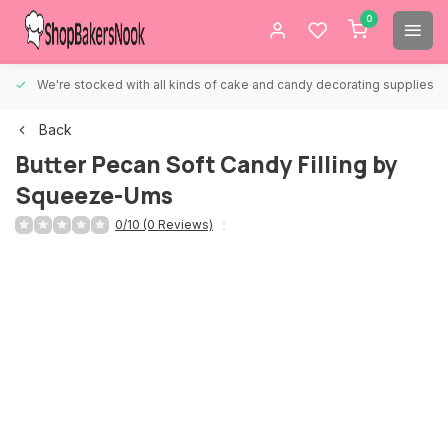
0
We're stocked with all kinds of cake and candy decorating supplies.
Back
Butter Pecan Soft Candy Filling by
Squeeze-Ums
0/10 (0 Reviews)