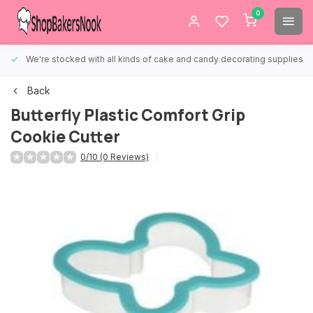
0
We're stocked with all kinds of cake and candy decorating supplies.
Back
Butterfly Plastic Comfort Grip
Cookie Cutter
0/10 (0 Reviews)