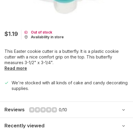
Out of stock
$1.19
Availability in store
This Easter cookie cutter is a butterfly. It is a plastic cookie
cutter with a nice comfort grip on the top. This butterfly
measures 3-1/2" x 3-1/4".
Read more
We're stocked with all kinds of cake and candy decorating
supplies.
Reviews
0/10
Recently viewed