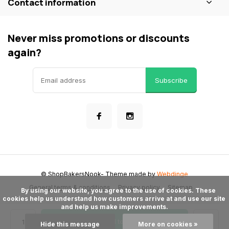
Contact information
Never miss promotions or discounts
again?
Subscribe
© ShopBakersNook
- Theme made by
Webdinge
General terms & conditions
Privacy policy
Sitemap
      By using our website, you agree to the use of cookies. These 
cookies help us understand how customers arrive at and use our site 
and help us make improvements.

Add to cart
Hide this message
More on cookies »