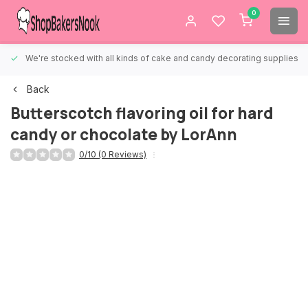
0
We're stocked with all kinds of cake and candy decorating supplies.
Back
Butterscotch flavoring oil for hard
candy or chocolate by LorAnn
0/10 (0 Reviews)