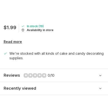
In stock (19)
$1.99
Availability in store
Read more
We're stocked with all kinds of cake and candy decorating
supplies.
Reviews
0/10
Recently viewed