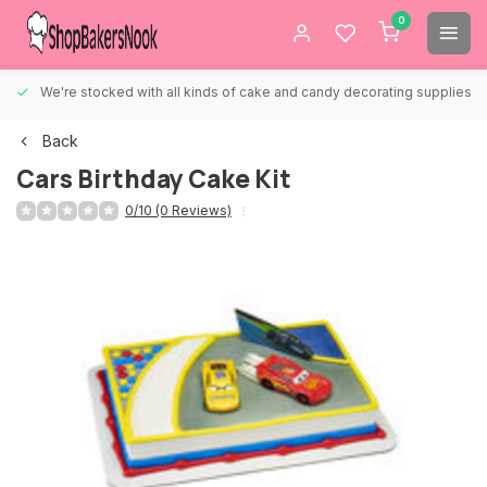
0
We're stocked with all kinds of cake and candy decorating supplies.
Back
Cars Birthday Cake Kit
0/10 (0 Reviews)