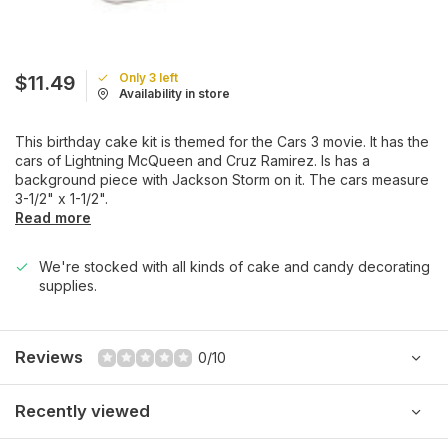
Only 3 left
$11.49
Availability in store
This birthday cake kit is themed for the Cars 3 movie. It has the
cars of Lightning McQueen and Cruz Ramirez. Is has a
background piece with Jackson Storm on it. The cars measure
3-1/2" x 1-1/2".
Read more
We're stocked with all kinds of cake and candy decorating
supplies.
Reviews
0/10
Recently viewed