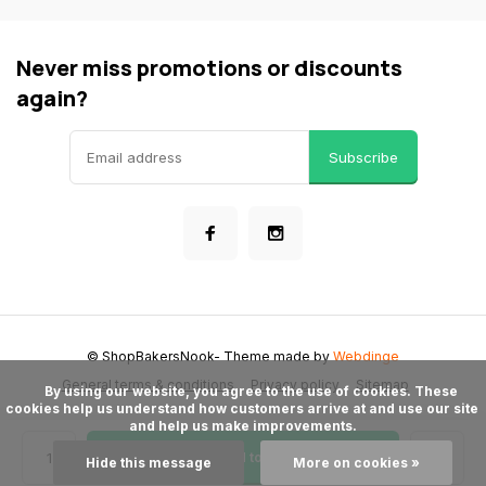
Never miss promotions or discounts
again?
Subscribe
© ShopBakersNook
- Theme made by
Webdinge
General terms & conditions
Privacy policy
Sitemap
      By using our website, you agree to the use of cookies. These 
cookies help us understand how customers arrive at and use our site 
and help us make improvements.

Add to cart
Hide this message
More on cookies »