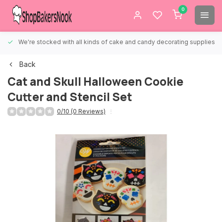
0
We're stocked with all kinds of cake and candy decorating supplies.
Back
Cat and Skull Halloween Cookie
Cutter and Stencil Set
0/10 (0 Reviews)