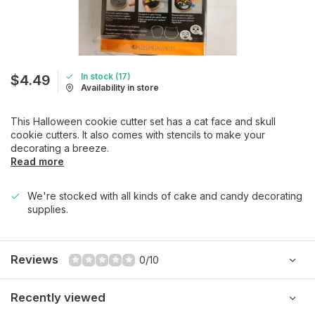
In stock (17)
$4.49
Availability in store
This Halloween cookie cutter set has a cat face and skull
cookie cutters. It also comes with stencils to make your
decorating a breeze.
Read more
We're stocked with all kinds of cake and candy decorating
supplies.
Reviews
0/10
Recently viewed