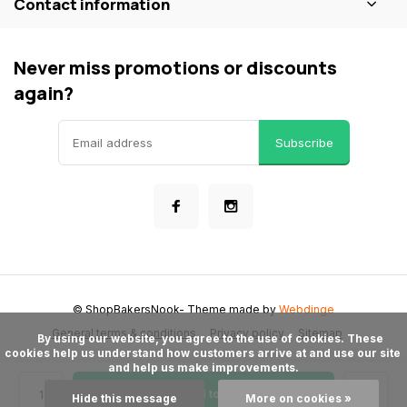
Contact information
Never miss promotions or discounts
again?
Subscribe
© ShopBakersNook
- Theme made by
Webdinge
General terms & conditions
Privacy policy
Sitemap
      By using our website, you agree to the use of cookies. These 
cookies help us understand how customers arrive at and use our site 
and help us make improvements.

Add to cart
Hide this message
More on cookies »