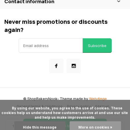
Contact information
Never miss promotions or discounts
again?
Subscribe
© ShopBakersNook
- Theme made by
Webdinge
General terms & conditions
Privacy policy
Sitemap
      By using our website, you agree to the use of cookies. These 
cookies help us understand how customers arrive at and use our site 
and help us make improvements.

Add to cart
Hide this message
More on cookies »