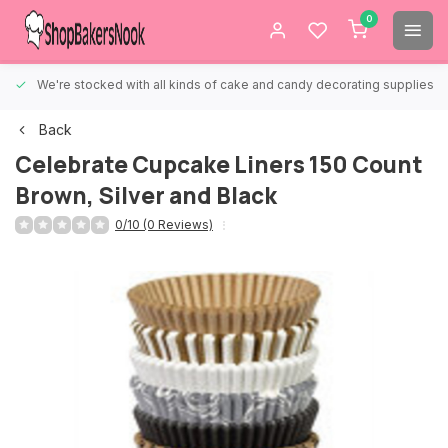
0
We're stocked with all kinds of cake and candy decorating supplies.
Back
Celebrate Cupcake Liners 150 Count
Brown, Silver and Black
0/10 (0 Reviews)