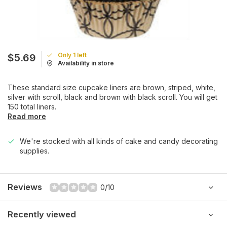
Only 1 left
$5.69
Availability in store
These standard size cupcake liners are brown, striped, white,
silver with scroll, black and brown with black scroll. You will get
150 total liners.
Read more
We're stocked with all kinds of cake and candy decorating
supplies.
Reviews
0/10
Recently viewed