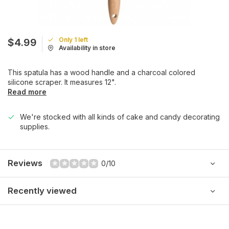
Only 1 left
$4.99
Availability in store
This spatula has a wood handle and a charcoal colored
silicone scraper. It measures 12".
Read more
We're stocked with all kinds of cake and candy decorating
supplies.
Reviews
0/10
Recently viewed