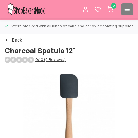
0
We're stocked with all kinds of cake and candy decorating supplies.
Back
Charcoal Spatula 12"
0/10 (0 Reviews)