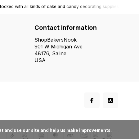
tocked with all kinds of cake and candy decorating supplies.
Contact information
ShopBakersNook
901 W Michigan Ave
48176, Saline
USA