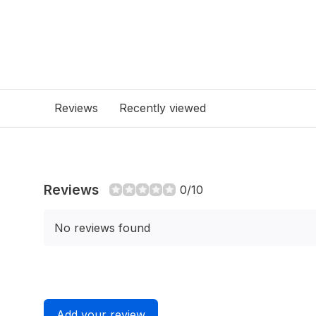
Reviews
Recently viewed
Reviews
0/10
No reviews found
Add your review