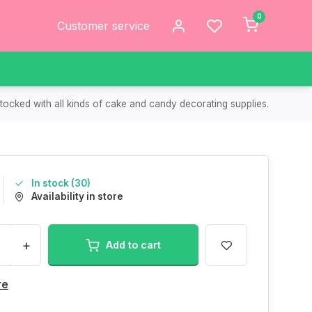
0
Customer service
tocked with all kinds of cake and candy decorating supplies.
In stock (30)
Availability in store
+
Add to cart
re