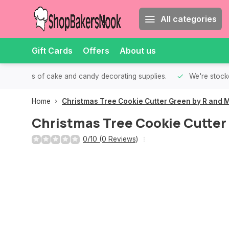
All categories
Gift Cards
Offers
About us
th all kinds of cake and candy decorating supplies.
We're stocke
Home
Christmas Tree Cookie Cutter Green by R and 
Christmas Tree Cookie Cutter
0/10 (0 Reviews)