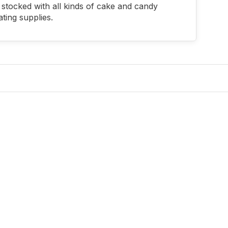
stocked with all kinds of cake and candy
ting supplies.