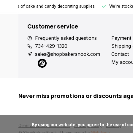
h all kinds of cake and candy decorating supplies.
We're stocke
Customer service
Frequently asked questions
Payment 
734-429-1320
Shipping 
sales@shopbakersnook.com
Contact
My accou
Never miss promotions or discounts ag
      By using our website, you agree to the use of cookies. These cookies help us understand how customers arrive at and use our site and help us make improvements.

General terms & conditions
Privacy policy
Sitemap
© ShopBakersNook
- Theme made by
Webdinge