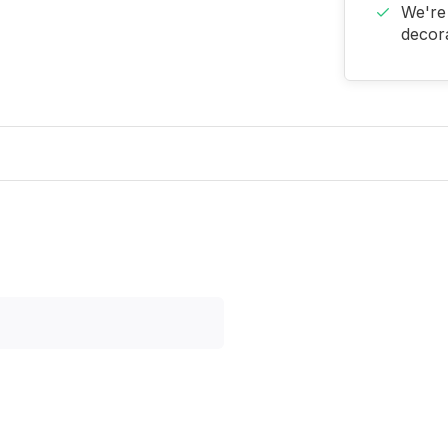
We're 
decora