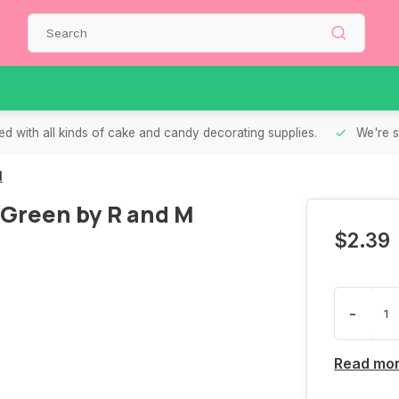
d with all kinds of cake and candy decorating supplies.
We're s
M
 Green by R and M
$2.39
-
Read mo