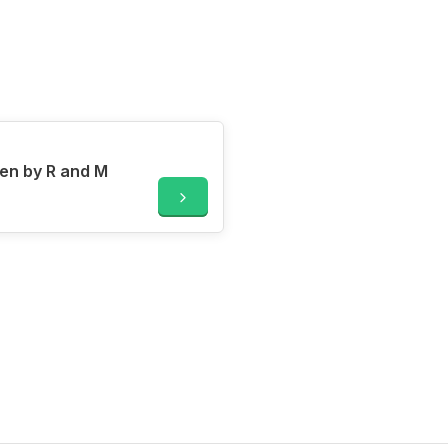
en by R and M