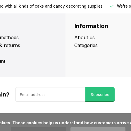
d with all kinds of cake and candy decorating supplies.
We're s
Information
methods
About us
& returns
Categories
nt
ain?
Subscribe