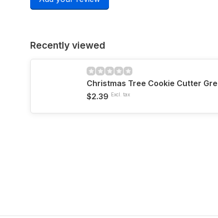
Recently viewed
Christmas Tree Cookie Cutter Gre
$2.39
Excl. tax