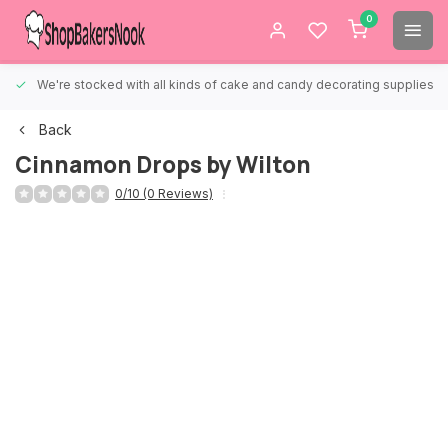
0
We're stocked with all kinds of cake and candy decorating supplies.
Back
Cinnamon Drops by Wilton
0/10 (0 Reviews)