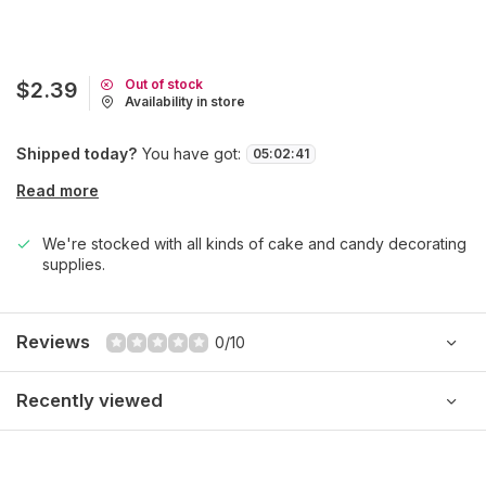
Out of stock
$2.39
Availability in store
Shipped today?
You have got:
05
:
02
:
41
Read more
We're stocked with all kinds of cake and candy decorating
supplies.
Reviews
0/10
Recently viewed