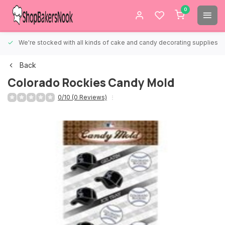
0
We're stocked with all kinds of cake and candy decorating supplies.
Back
Colorado Rockies Candy Mold
0/10 (0 Reviews)