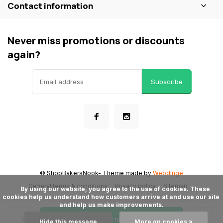
Contact information
Never miss promotions or discounts
again?
Subscribe
© ShopBakersNook
- Theme made by
Webdinge
General terms & conditions
Privacy policy
Sitemap
      By using our website, you agree to the use of cookies. These 
cookies help us understand how customers arrive at and use our site 
and help us make improvements.

Add to cart
Hide this message
More on cookies »