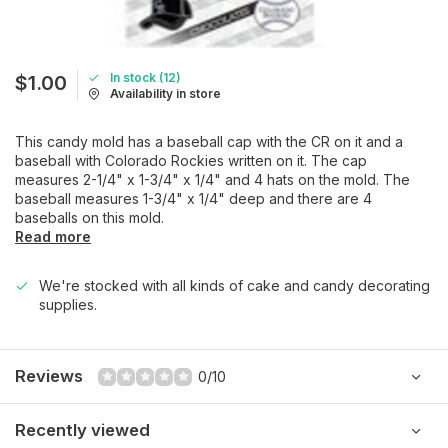
In stock (12)
$1.00
Availability in store
This candy mold has a baseball cap with the CR on it and a
baseball with Colorado Rockies written on it. The cap
measures 2-1/4" x 1-3/4" x 1/4" and 4 hats on the mold. The
baseball measures 1-3/4" x 1/4" deep and there are 4
baseballs on this mold.
Read more
We're stocked with all kinds of cake and candy decorating
supplies.
Reviews
0/10
Recently viewed