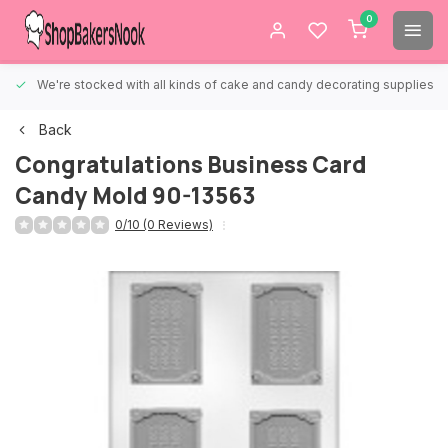
0
We're stocked with all kinds of cake and candy decorating supplies.
Back
Congratulations Business Card
Candy Mold 90-13563
0/10 (0 Reviews)