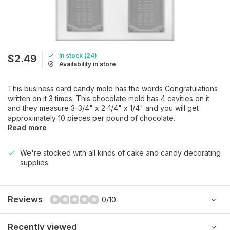
In stock (24)
$2.49
Availability in store
This business card candy mold has the words Congratulations
written on it 3 times. This chocolate mold has 4 cavities on it
and they measure 3-3/4" x 2-1/4" x 1/4" and you will get
approximately 10 pieces per pound of chocolate.
Read more
We're stocked with all kinds of cake and candy decorating
supplies.
Reviews
0/10
Recently viewed