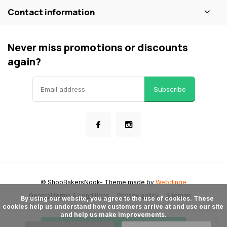
Contact information
Never miss promotions or discounts
again?
Subscribe
© ShopBakersNook
- Theme made by
Webdinge
General terms & conditions
Privacy policy
Sitemap
      By using our website, you agree to the use of cookies. These 
cookies help us understand how customers arrive at and use our site 
and help us make improvements.
