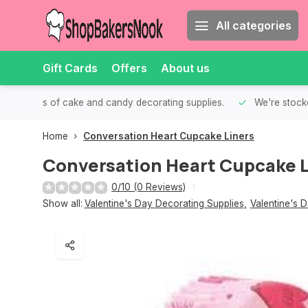
All categories
Gift Cards
Offers
About us
th all kinds of cake and candy decorating supplies.
We're stocke
Home
Conversation Heart Cupcake Liners
Conversation Heart Cupcake L
0/10 (0 Reviews)
Show all:
Valentine's Day Decorating Supplies
,
Valentine's 