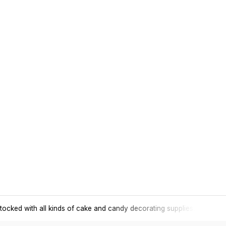
tocked with all kinds of cake and candy decorating supplies.