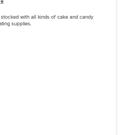
re
stocked with all kinds of cake and candy
ting supplies.