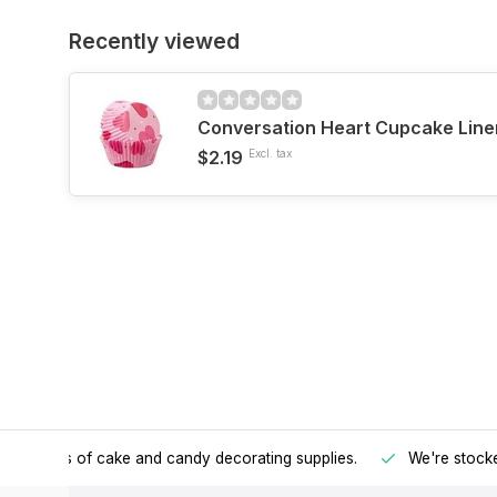
Recently viewed
Conversation Heart Cupcake Line
$2.19
Excl. tax
h all kinds of cake and candy decorating supplies.
We're stocke