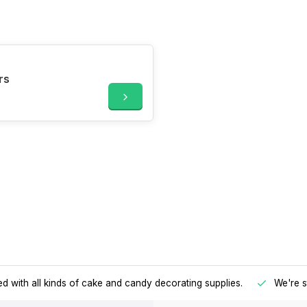
rs
d with all kinds of cake and candy decorating supplies.
We're s