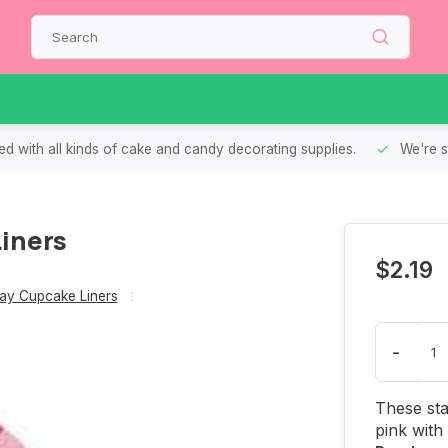
d with all kinds of cake and candy decorating supplies.
We're s
iners
$2.19
Day Cupcake Liners
-
These sta
pink with