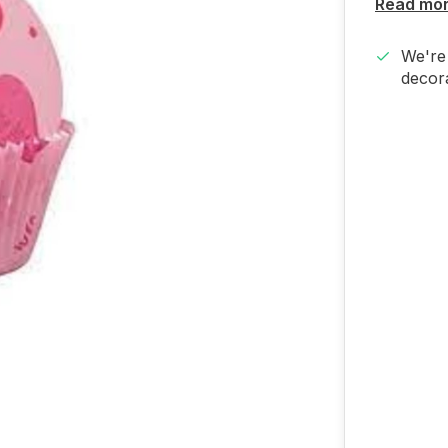
Read mo
We're 
decora