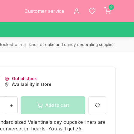
0
Customer service
tocked with all kinds of cake and candy decorating supplies.
Out of stock
Availability in store
+
Add to cart
ndard sized Valentine's day cupcake liners are
 conversation hearts. You will get 75.