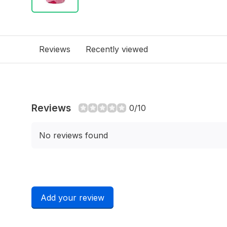
Reviews
Recently viewed
Reviews
0/10
No reviews found
Add your review