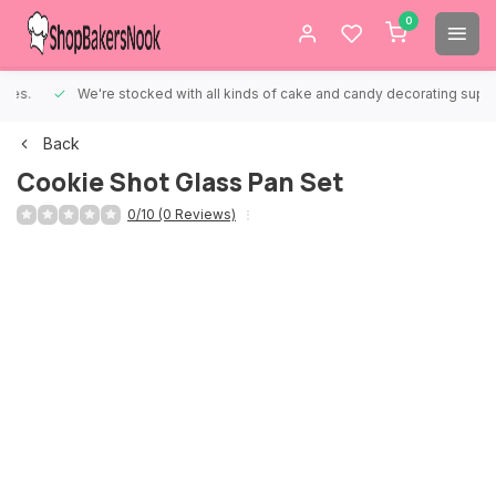
0
We're stocked with all kinds of cake and candy decorating supplies.
Back
Cookie Shot Glass Pan Set
0/10 (0 Reviews)