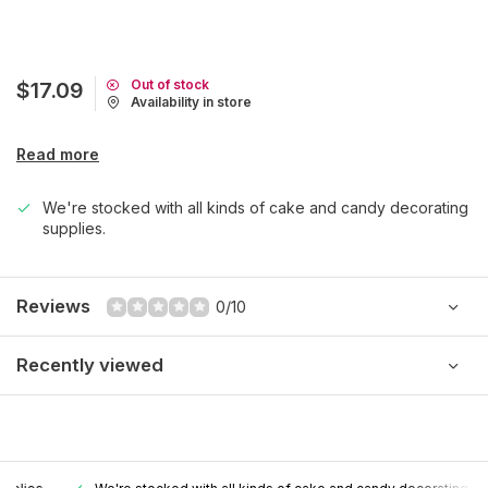
Out of stock
$17.09
Availability in store
Read more
We're stocked with all kinds of cake and candy decorating
supplies.
Reviews
0/10
Recently viewed