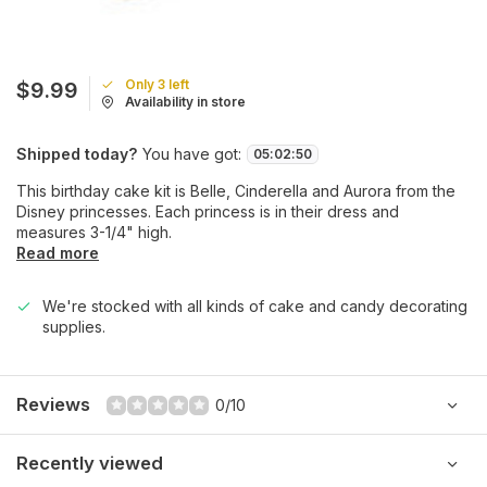
Only 3 left
$9.99
Availability in store
Shipped today?
You have got:
05
:
02
:
50
This birthday cake kit is Belle, Cinderella and Aurora from the
Disney princesses. Each princess is in their dress and
measures 3-1/4" high.
Read more
We're stocked with all kinds of cake and candy decorating
supplies.
Reviews
0/10
Recently viewed