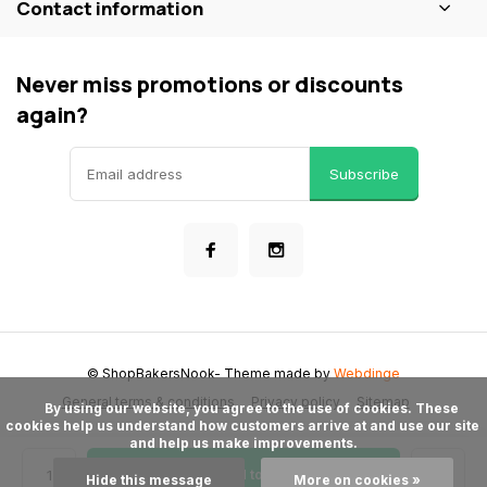
Contact information
Never miss promotions or discounts
again?
Subscribe
© ShopBakersNook
- Theme made by
Webdinge
General terms & conditions
Privacy policy
Sitemap
      By using our website, you agree to the use of cookies. These 
cookies help us understand how customers arrive at and use our site 
and help us make improvements.

Add to cart
Hide this message
More on cookies »