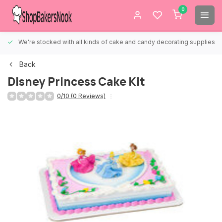
0
We're stocked with all kinds of cake and candy decorating supplies.
Back
Disney Princess Cake Kit
0/10 (0 Reviews)