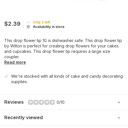
Only 2 left
$2.39
Availability in store
This drop flower tip 1G is dishwasher safe. This drop flower tip
by Wilton is perfect for creating drop flowers for your cakes
and cupcakes. This drop flower tip requires a large size
coupler.
Read more
We're stocked with all kinds of cake and candy decorating
supplies.
Reviews
0/10
Recently viewed