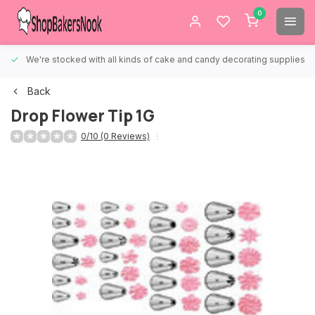
0
We're stocked with all kinds of cake and candy decorating supplies.
Back
Drop Flower Tip 1G
0/10 (0 Reviews)