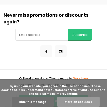
Never miss promotions or discounts
again?
Subscribe
© ShopBakersNook
- Theme made by
Webdinge
General terms & conditions
Privacy policy
Sitemap
      By using our website, you agree to the use of cookies. These 
cookies help us understand how customers arrive at and use our site 
and help us make improvements.

Add to cart
Hide this message
More on cookies »