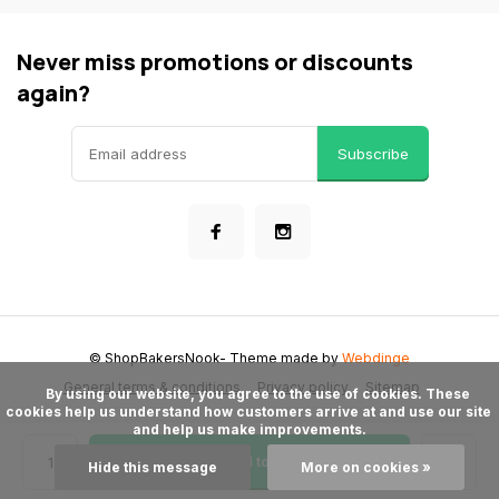
Never miss promotions or discounts
again?
Subscribe
© ShopBakersNook
- Theme made by
Webdinge
General terms & conditions
Privacy policy
Sitemap
      By using our website, you agree to the use of cookies. These 
cookies help us understand how customers arrive at and use our site 
and help us make improvements.

Add to cart
Hide this message
More on cookies »