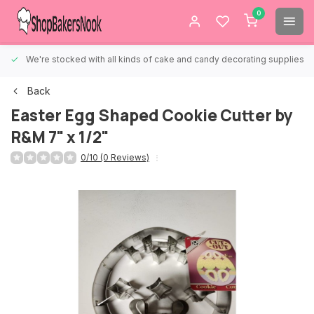
0
We're stocked with all kinds of cake and candy decorating supplies.
Back
Easter Egg Shaped Cookie Cutter by
R&M 7" x 1/2"
0/10 (0 Reviews)