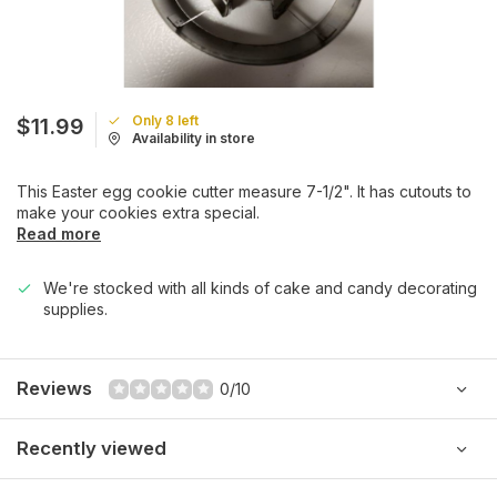
Only 8 left
$11.99
Availability in store
This Easter egg cookie cutter measure 7-1/2". It has cutouts to
make your cookies extra special.
Read more
We're stocked with all kinds of cake and candy decorating
supplies.
Reviews
0/10
Recently viewed