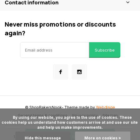
Contact information
Never miss promotions or discounts
again?
Subscribe
© ShopBakersNook
- Theme made by
Webdinge
General terms & conditions
Privacy policy
Sitemap
      By using our website, you agree to the use of cookies. These 
cookies help us understand how customers arrive at and use our site 
and help us make improvements.

Add to cart
Hide this message
More on cookies »