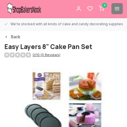
0
We're stocked with all kinds of cake and candy decorating supplies.
Back
Easy Layers 8" Cake Pan Set
0/10 (0 Reviews)