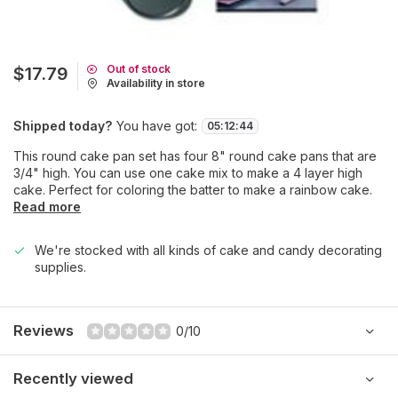
Out of stock
$17.79
Availability in store
Shipped today?
You have got:
05
:
12
:
44
This round cake pan set has four 8" round cake pans that are
3/4" high. You can use one cake mix to make a 4 layer high
cake. Perfect for coloring the batter to make a rainbow cake.
Read more
We're stocked with all kinds of cake and candy decorating
supplies.
Reviews
0/10
Recently viewed