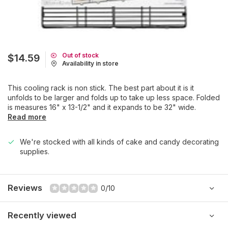
Out of stock
$14.59
Availability in store
This cooling rack is non stick. The best part about it is it
unfolds to be larger and folds up to take up less space. Folded
is measures 16" x 13-1/2" and it expands to be 32" wide.
Read more
We're stocked with all kinds of cake and candy decorating
supplies.
Reviews
0/10
Recently viewed