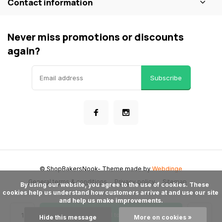
Contact information
Never miss promotions or discounts
again?
Subscribe
© ShopBakersNook
- Theme made by
Webdinge
General terms & conditions
Privacy policy
Sitemap
      By using our website, you agree to the use of cookies. These 
cookies help us understand how customers arrive at and use our site 
and help us make improvements.

Add to cart
Hide this message
More on cookies »