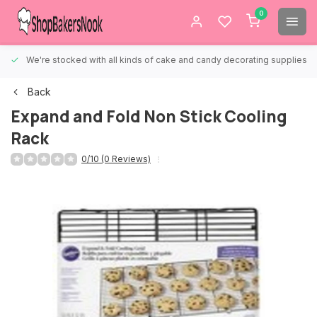
0
We're stocked with all kinds of cake and candy decorating supplies.
Back
Expand and Fold Non Stick Cooling
Rack
0/10 (0 Reviews)