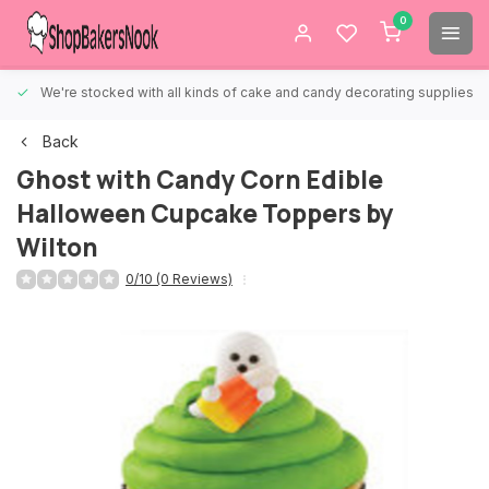
0
We're stocked with all kinds of cake and candy decorating supplies.
Back
Ghost with Candy Corn Edible
Halloween Cupcake Toppers by
Wilton
0/10 (0 Reviews)