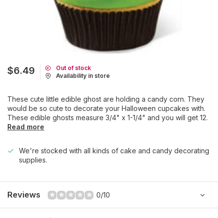
Out of stock
$6.49
Availability in store
These cute little edible ghost are holding a candy corn. They
would be so cute to decorate your Halloween cupcakes with.
These edible ghosts measure 3/4" x 1-1/4" and you will get 12.
Read more
We're stocked with all kinds of cake and candy decorating
supplies.
Reviews
0/10