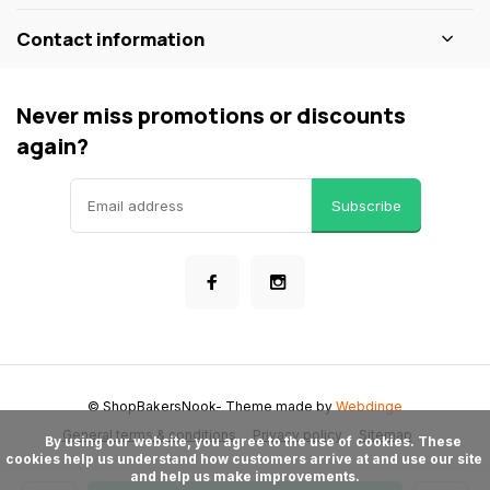
Contact information
Never miss promotions or discounts
again?
Subscribe
© ShopBakersNook
- Theme made by
Webdinge
General terms & conditions
Privacy policy
Sitemap
      By using our website, you agree to the use of cookies. These 
cookies help us understand how customers arrive at and use our site 
and help us make improvements.
