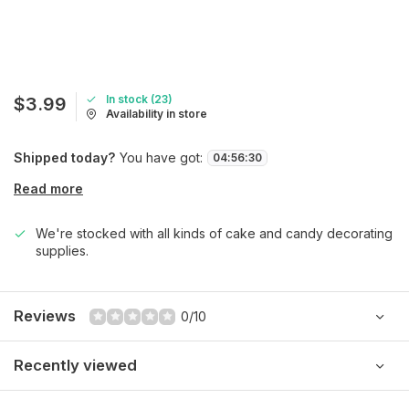
In stock (23)
$3.99
Availability in store
Shipped today?
You have got:
04
:
56
:
30
Read more
We're stocked with all kinds of cake and candy decorating
supplies.
Reviews
0/10
Recently viewed