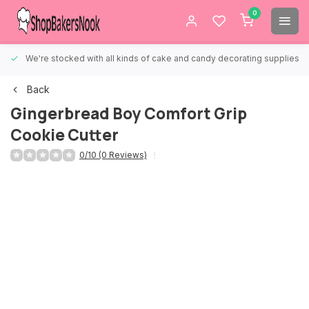
0
We're stocked with all kinds of cake and candy decorating supplies.
Back
Gingerbread Boy Comfort Grip
Cookie Cutter
0/10 (0 Reviews)