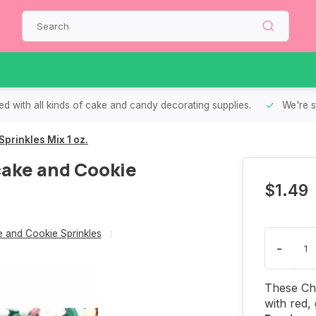
d with all kinds of cake and candy decorating supplies.
We're s
rinkles Mix 1 oz.
ake and Cookie
$1.49
 and Cookie Sprinkles
-
These Ch
with red,