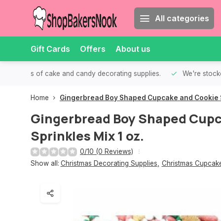
All categories
Gift Cards
Offers
About us
th all kinds of cake and candy decorating supplies.
We're stocke
Home
Gingerbread Boy Shaped Cupcake and Cookie Sp
Gingerbread Boy Shaped Cupc
Sprinkles Mix 1 oz.
0/10 (0 Reviews)
Show all:
Christmas Decorating Supplies
,
Christmas Cupcake