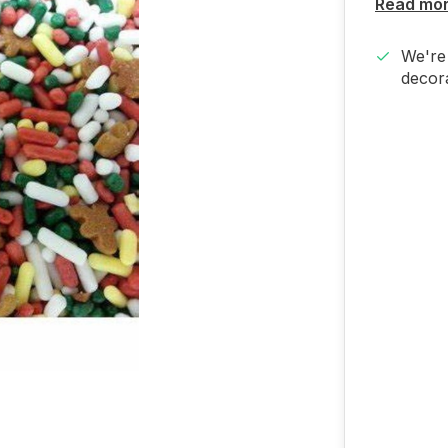
Read mo
We're 
decora