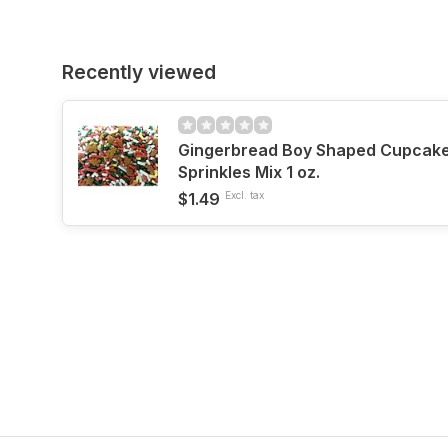
Recently viewed
Gingerbread Boy Shaped Cupcake
Sprinkles Mix 1 oz.
$1.49
Excl. tax