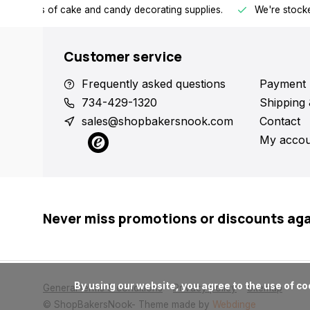
h all kinds of cake and candy decorating supplies.
We're stocke
Customer service
Frequently asked questions
Payment 
734-429-1320
Shipping 
sales@shopbakersnook.com
Contact
My accou
Never miss promotions or discounts ag
      By using our website, you agree to the use of cookies. These cookies help us understand how customers arrive at and use our site and help us make improvements.

General terms & conditions
Privacy policy
Sitemap
© ShopBakersNook
- Theme made by
Webdinge