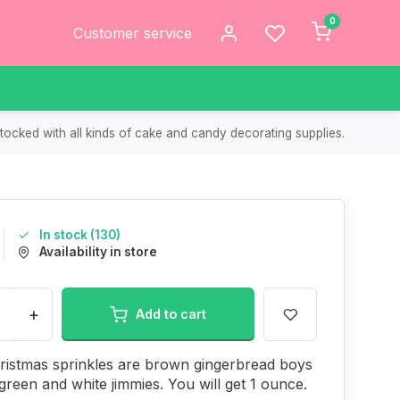
0
Customer service
tocked with all kinds of cake and candy decorating supplies.
In stock (130)
Availability in store
+
Add to cart
ristmas sprinkles are brown gingerbread boys
 green and white jimmies. You will get 1 ounce.