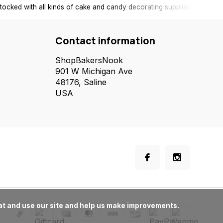
tocked with all kinds of cake and candy decorating supplies.
Contact information
ShopBakersNook
901 W Michigan Ave
48176, Saline
USA