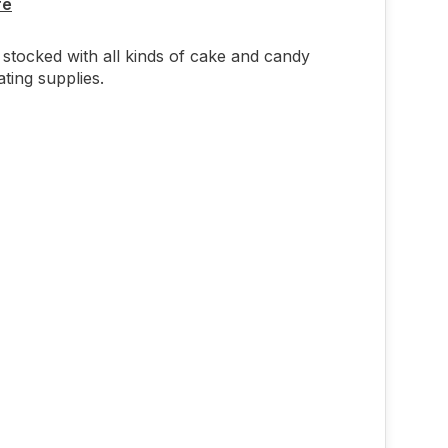
re
stocked with all kinds of cake and candy
ting supplies.