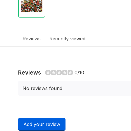
Reviews
Recently viewed
Reviews
0/10
No reviews found
Add your review