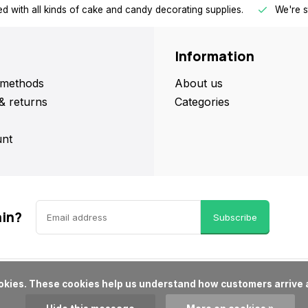
d with all kinds of cake and candy decorating supplies.
We're s
Information
methods
About us
& returns
Categories
nt
ain?
Subscribe