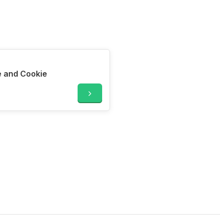
 and Cookie