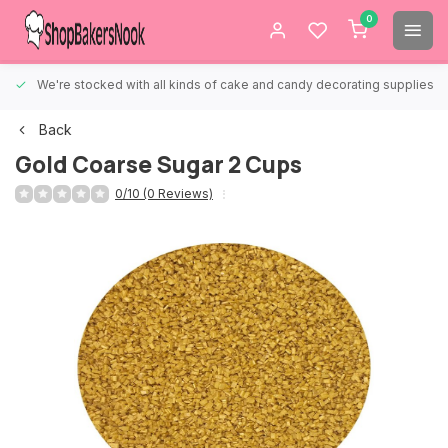
0
We're stocked with all kinds of cake and candy decorating supplies.
Back
Gold Coarse Sugar 2 Cups
0/10 (0 Reviews)