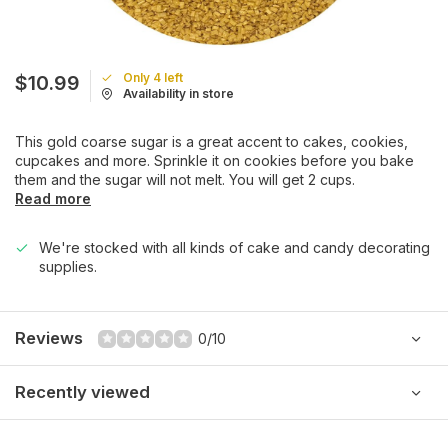
Only 4 left
$10.99
Availability in store
This gold coarse sugar is a great accent to cakes, cookies,
cupcakes and more. Sprinkle it on cookies before you bake
them and the sugar will not melt. You will get 2 cups.
Read more
We're stocked with all kinds of cake and candy decorating
supplies.
Reviews
0/10
Recently viewed