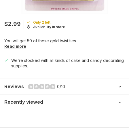
Only 2 left
$2.99
Availability in store
You will get 50 of these gold twist ties.
Read more
We're stocked with all kinds of cake and candy decorating
supplies.
Reviews
0/10
Recently viewed