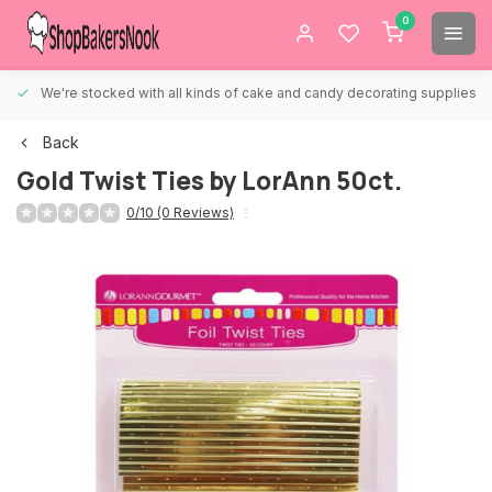
0
We're stocked with all kinds of cake and candy decorating supplies.
Back
Gold Twist Ties by LorAnn 50ct.
0/10 (0 Reviews)