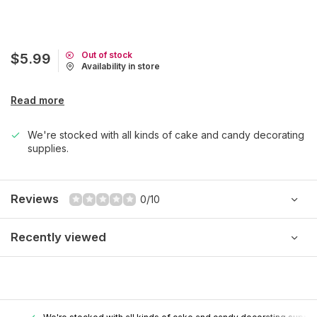
Out of stock
$5.99
Availability in store
Read more
We're stocked with all kinds of cake and candy decorating
supplies.
Reviews
0/10
Recently viewed