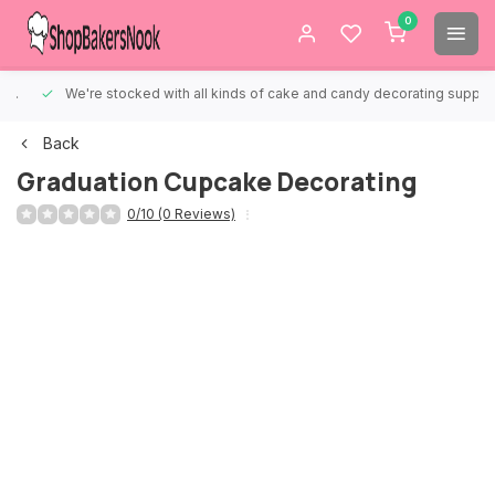
0
We're stocked with all kinds of cake and candy decorating supplies.
Back
Graduation Cupcake Decorating
0/10 (0 Reviews)