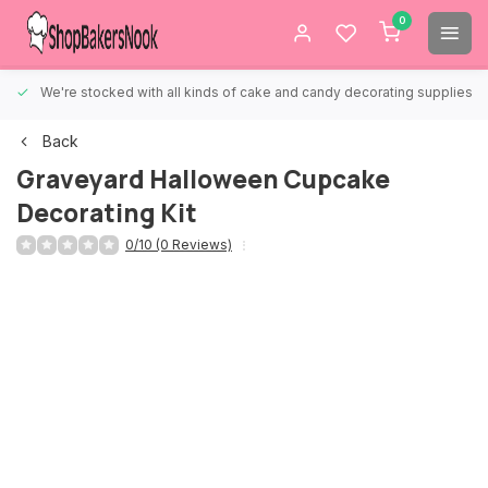
0
We're stocked with all kinds of cake and candy decorating supplies.
Back
Graveyard Halloween Cupcake
Decorating Kit
0/10 (0 Reviews)