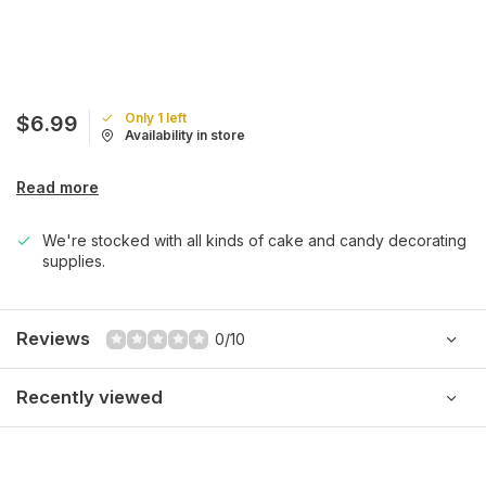
Only 1 left
$6.99
Availability in store
Read more
We're stocked with all kinds of cake and candy decorating
supplies.
Reviews
0/10
Recently viewed