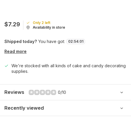
Only 2 left
$7.29
Availability in store
Shipped today?
You have got:
02
:
54
:
01
Read more
We're stocked with all kinds of cake and candy decorating
supplies.
Reviews
0/10
Recently viewed