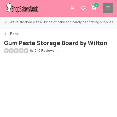
0
We're stocked with all kinds of cake and candy decorating supplies.
Back
Gum Paste Storage Board by Wilton
0/10 (0 Reviews)