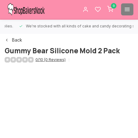
0
We're stocked with all kinds of cake and candy decorating supplies.
Back
Gummy Bear Silicone Mold 2 Pack
0/10 (0 Reviews)