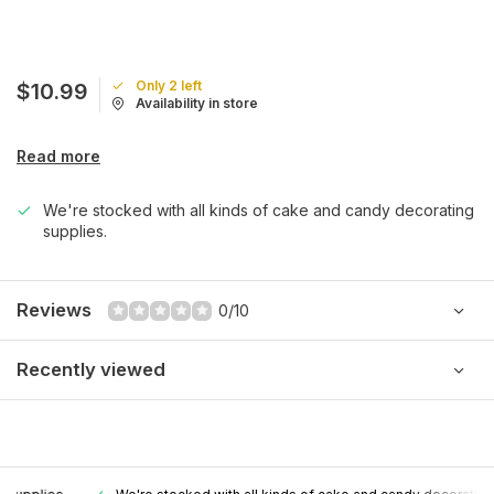
Only 2 left
$10.99
Availability in store
Read more
We're stocked with all kinds of cake and candy decorating
supplies.
Reviews
0/10
Recently viewed