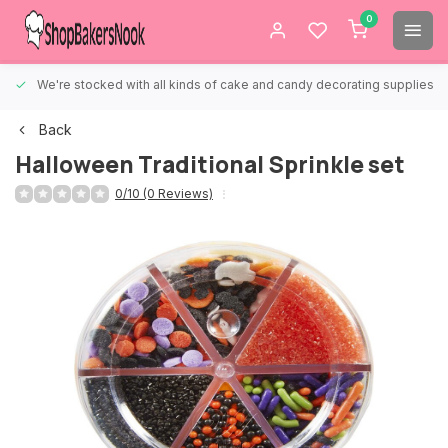
0
We're stocked with all kinds of cake and candy decorating supplies.
Back
Halloween Traditional Sprinkle set
0/10 (0 Reviews)