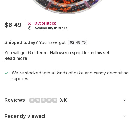
Out of stock
$6.49
Availability in store
Shipped today?
You have got:
02
:
48
:
19
You will get 6 different Halloween sprinkles in this set.
Read more
We're stocked with all kinds of cake and candy decorating
supplies.
Reviews
0/10
Recently viewed