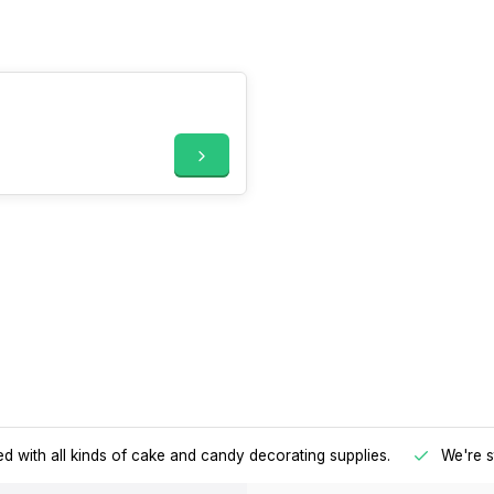
d with all kinds of cake and candy decorating supplies.
We're s