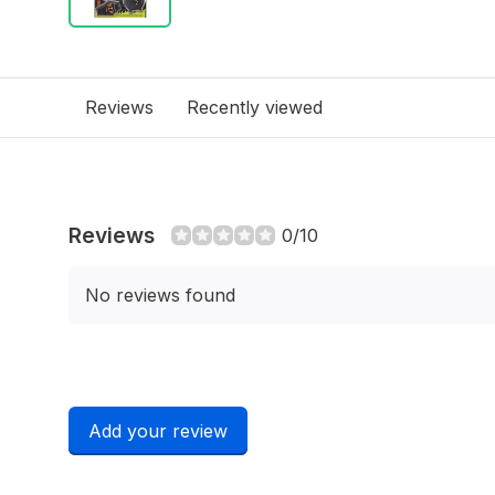
Reviews
Recently viewed
Reviews
0/10
No reviews found
Add your review