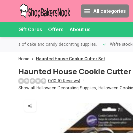
All categories
Gift Cards
Offers
About us
th all kinds of cake and candy decorating supplies.
We're stocke
Home
Haunted House Cookie Cutter Set
Haunted House Cookie Cutter
0/10 (0 Reviews)
Show all:
Halloween Decorating Supplies
,
Halloween Cookie