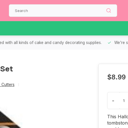
d with all kinds of cake and candy decorating supplies.
We're s
 Set
$8.99
 Cutters
-
This Hall
tombstone