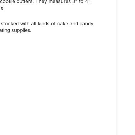
cookie cutters. They measures 3" to 4".
re
stocked with all kinds of cake and candy
ting supplies.