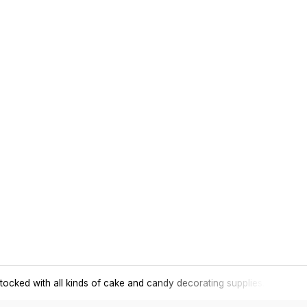
tocked with all kinds of cake and candy decorating supplies.