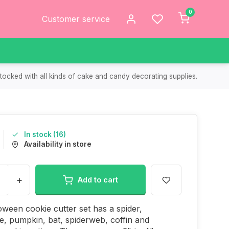
0
Customer service
tocked with all kinds of cake and candy decorating supplies.
In stock (16)
Availability in store
+
Add to cart
oween cookie cutter set has a spider,
, pumpkin, bat, spiderweb, coffin and