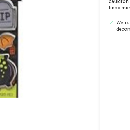
cauldron 
Read mo
We're 
decora