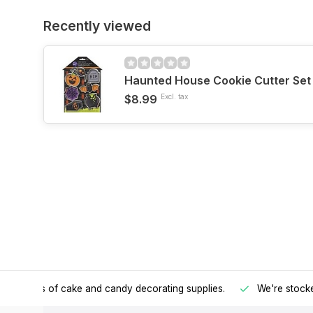
Recently viewed
Haunted House Cookie Cutter Set
$8.99
Excl. tax
h all kinds of cake and candy decorating supplies.
We're stocke