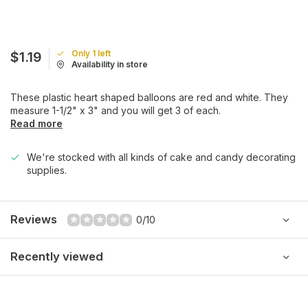
Only 1 left
$1.19
Availability in store
These plastic heart shaped balloons are red and white. They
measure 1-1/2" x 3" and you will get 3 of each.
Read more
We're stocked with all kinds of cake and candy decorating
supplies.
Reviews
0/10
Recently viewed