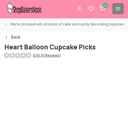
0
We're stocked with all kinds of cake and candy decorating supplies.
Back
Heart Balloon Cupcake Picks
0/10 (0 Reviews)