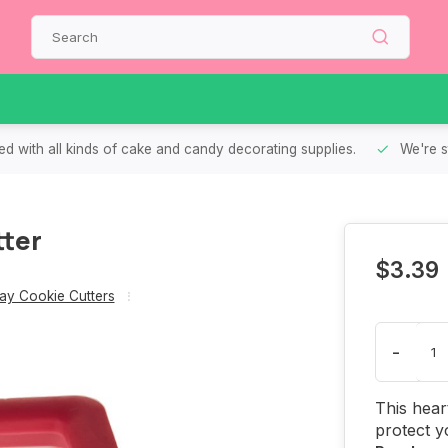
d with all kinds of cake and candy decorating supplies.
We're s
tter
$3.39
Day Cookie Cutters
-
This hear
protect y