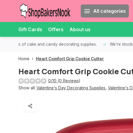
All categories
Gift Cards
Offers
About us
th all kinds of cake and candy decorating supplies.
We're stocke
Home
Heart Comfort Grip Cookie Cutter
Heart Comfort Grip Cookie Cu
0/10 (0 Reviews)
Show all:
Valentine's Day Decorating Supplies
,
Valentine's 