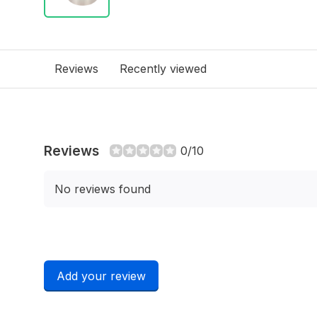
Reviews
Recently viewed
Reviews
0/10
No reviews found
Add your review