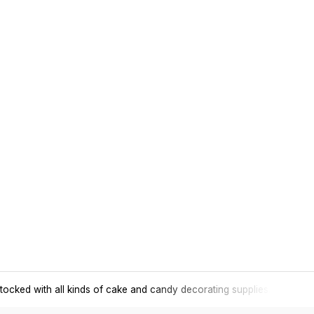
tocked with all kinds of cake and candy decorating supplies.