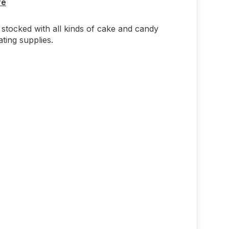
re
stocked with all kinds of cake and candy
ting supplies.