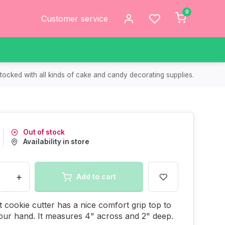
0
Customer service
tocked with all kinds of cake and candy decorating supplies.
Out of stock
Availability in store
+
Add to cart
t cookie cutter has a nice comfort grip top to
our hand. It measures 4" across and 2" deep.