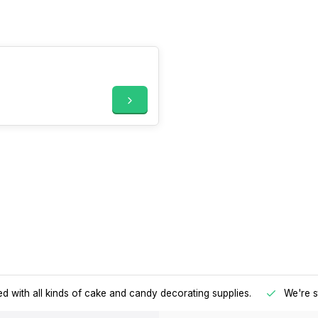
d with all kinds of cake and candy decorating supplies.
We're s