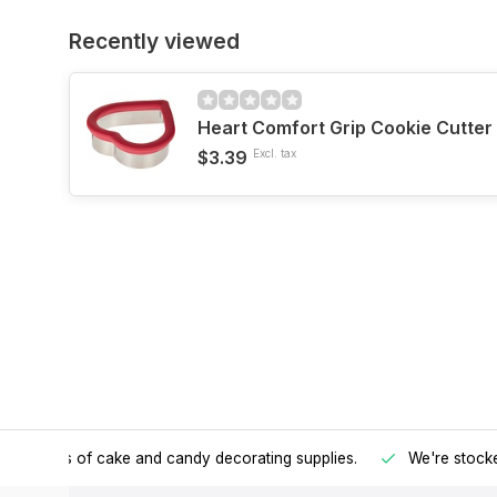
Recently viewed
Heart Comfort Grip Cookie Cutter
$3.39
Excl. tax
h all kinds of cake and candy decorating supplies.
We're stocke