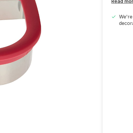
Read mo
We're 
decora